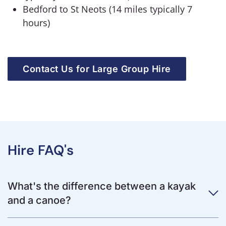
Bedford to St Neots (14 miles typically 7
hours)
Contact Us for Large Group Hire
Hire FAQ's
What's the difference between a kayak
and a canoe?