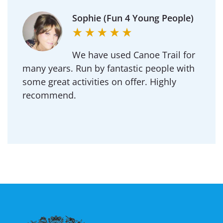
Michael (Goldington
Academy)
Regularly use Canoe Trail for DofE and our
School outdoor adventure trips.
Professional to deal with and an amazing
team of instructors.