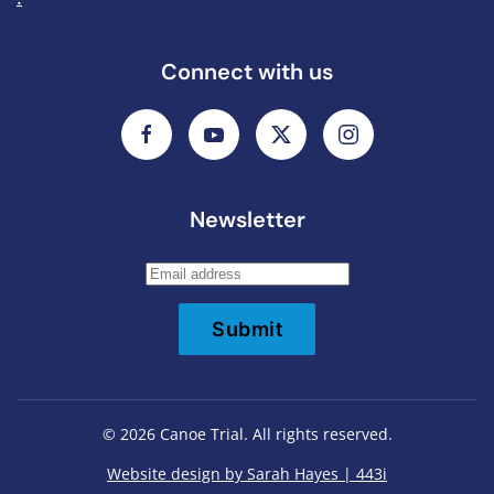
Connect with us
Newsletter
Submit
©
2026
Canoe Trial. All rights reserved.
Website design by Sarah Hayes | 443i