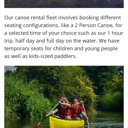
Our canoe rental fleet involves booking different
seating configurations, like a 2 Person Canoe, for
a selected time of your choice such as our 1 hour
trip, half day and full day on the water. We have
temporary seats for children and young people
as well as kids-sized paddlers.