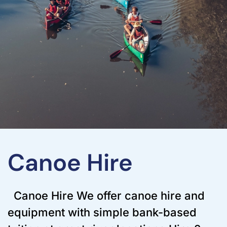
Canoe Hire
Canoe Hire We offer canoe hire and
equipment with simple bank-based