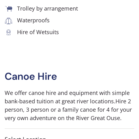
Trolley by arrangement
Waterproofs
Hire of Wetsuits
Canoe Hire
We offer canoe hire and equipment with simple
bank-based tuition at great river locations.Hire 2
person, 3 person or a family canoe for 4 for your
very own adventure on the River Great Ouse.