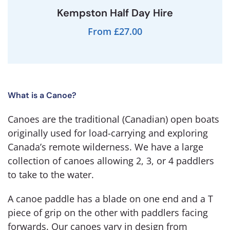
Kempston Half Day Hire
From £27.00
What is a Canoe?
Canoes are the traditional (Canadian) open boats
originally used for load-carrying and exploring
Canada’s remote wilderness. We have a large
collection of canoes allowing 2, 3, or 4 paddlers
to take to the water.
A canoe paddle has a blade on one end and a T
piece of grip on the other with paddlers facing
forwards. Our canoes vary in design from