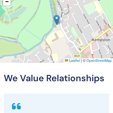
−
Leaflet
|
©
OpenStreetMap
We Value Relationships