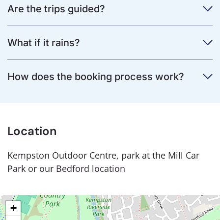
Are the trips guided?
What if it rains?
How does the booking process work?
Location
Kempston Outdoor Centre, park at the Mill Car
Park or our Bedford location
+