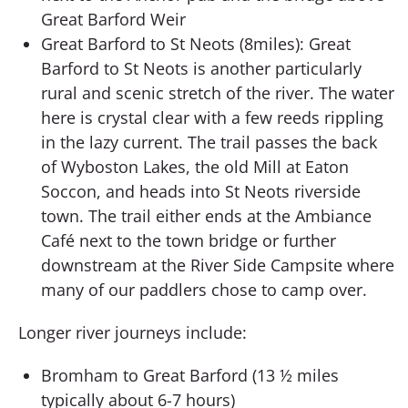
Great Barford Weir
Great Barford to St Neots (8miles): Great
Barford to St Neots is another particularly
rural and scenic stretch of the river. The water
here is crystal clear with a few reeds rippling
in the lazy current. The trail passes the back
of Wyboston Lakes, the old Mill at Eaton
Soccon, and heads into St Neots riverside
town. The trail either ends at the Ambiance
Café next to the town bridge or further
downstream at the River Side Campsite where
many of our paddlers chose to camp over.
Longer river journeys include:
Bromham to Great Barford (13 ½ miles
typically about 6-7 hours)