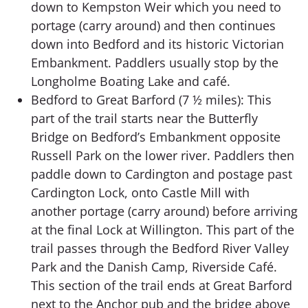
down to Kempston Weir which you need to
portage (carry around) and then continues
down into Bedford and its historic Victorian
Embankment. Paddlers usually stop by the
Longholme Boating Lake and café.
Bedford to Great Barford (7 ½ miles): This
part of the trail starts near the Butterfly
Bridge on Bedford’s Embankment opposite
Russell Park on the lower river. Paddlers then
paddle down to Cardington and postage past
Cardington Lock, onto Castle Mill with
another portage (carry around) before arriving
at the final Lock at Willington. This part of the
trail passes through the Bedford River Valley
Park and the Danish Camp, Riverside Café.
This section of the trail ends at Great Barford
next to the Anchor pub and the bridge above