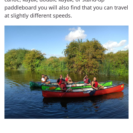
paddleboard you will also find that you can travel
at slightly different speeds.