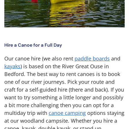
Hire a Canoe for a Full Day
Our canoe hire (we also rent
paddle boards
and
kayaks
) is based on the River Great Ouse in
Bedford. The best way to rent canoes is to book
one of our river journeys. Pick your route and
craft for a self-guided hire (there and back). If you
want to try something a little longer and possibly
a bit more challenging then you can opt for a
multiday trip with
canoe camping
options staying
at our woodland campsite. Whether you hire a
canoe, kayak, double kayak, or stand-up