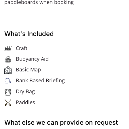
paddleboards when booking
What's Included
Craft
Buoyancy Aid
Basic Map
Bank Based Briefing
Dry Bag
Paddles
What else we can provide on request