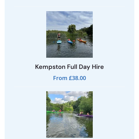
Kempston Full Day Hire
From £38.00