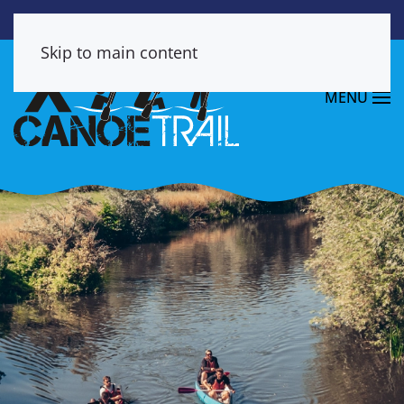
Skip to main content
MENU