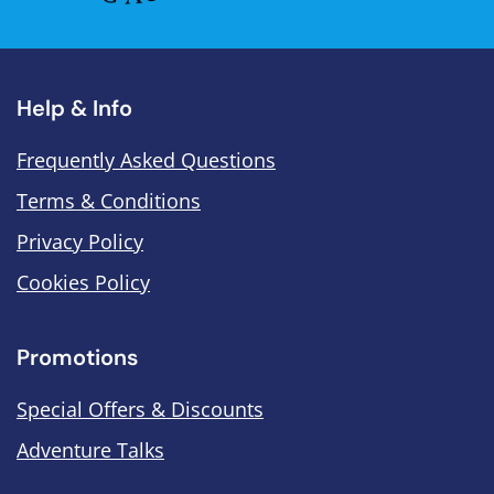
Help & Info
Frequently Asked Questions
Terms & Conditions
Privacy Policy
Cookies Policy
Promotions
Special Offers & Discounts
Adventure Talks
.