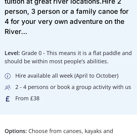
tuition at great river locations.Hire 2
person, 3 person or a family canoe for
4 for your very own adventure on the
River…
Level:
Grade 0 - This means it is a flat paddle and
should be within most people’s abilities.
Hire available all week (April to October)
2 - 4 persons or book a group activity with us
From £38
Options:
Choose from canoes, kayaks and