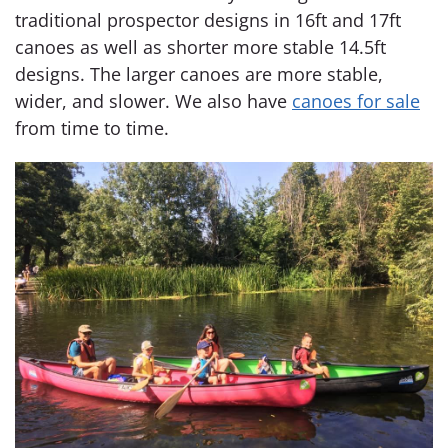
traditional prospector designs in 16ft and 17ft
canoes as well as shorter more stable 14.5ft
designs. The larger canoes are more stable,
wider, and slower. We also have
canoes for sale
from time to time.