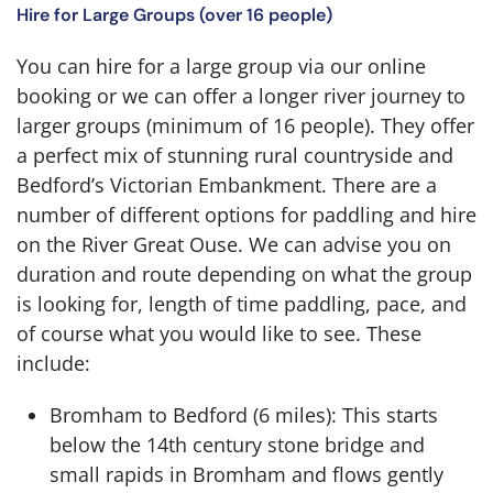
Hire for Large Groups (over 16 people)
You can hire for a large group via our online
booking or we can offer a longer river journey to
larger groups (minimum of 16 people). They offer
a perfect mix of stunning rural countryside and
Bedford’s Victorian Embankment. There are a
number of different options for paddling and hire
on the River Great Ouse. We can advise you on
duration and route depending on what the group
is looking for, length of time paddling, pace, and
of course what you would like to see. These
include:
Bromham to Bedford (6 miles): This starts
below the 14th century stone bridge and
small rapids in Bromham and flows gently