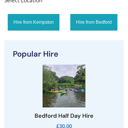
Select Location
Hire from Kempston
Hire from Bedford
Popular Hire
Bedford Half Day Hire
£30.00