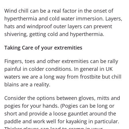
Wind chill can be a real factor in the onset of
hyperthermia and cold water immersion. Layers,
hats and windproof outer layers can prevent
shivering, getting cold and hyperthermia.
Taking Care of your extremities
Fingers, toes and other extremities can be rally
painful in colder conditions. In general in UK
waters we are a long way from frostbite but chill
blains are a reality.
Consider the options between gloves, mitts and
pogies for your hands. (Pogies can be long or
short and provide a loose gauntlet around the
paddle and work well for kayaking in particular.