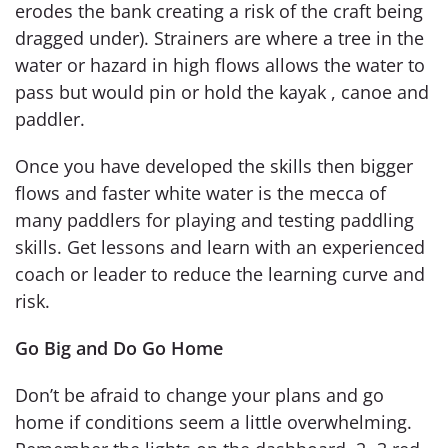
erodes the bank creating a risk of the craft being
dragged under). Strainers are where a tree in the
water or hazard in high flows allows the water to
pass but would pin or hold the kayak , canoe and
paddler.
Once you have developed the skills then bigger
flows and faster white water is the mecca of
many paddlers for playing and testing paddling
skills. Get lessons and learn with an experienced
coach or leader to reduce the learning curve and
risk.
Go Big and Do Go Home
Don’t be afraid to change your plans and go
home if conditions seem a little overwhelming.