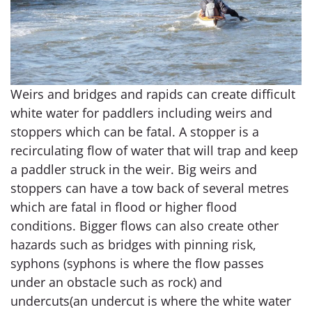
Weirs and bridges and rapids can create difficult
white water for paddlers including weirs and
stoppers which can be fatal. A stopper is a
recirculating flow of water that will trap and keep
a paddler struck in the weir. Big weirs and
stoppers can have a tow back of several metres
which are fatal in flood or higher flood
conditions. Bigger flows can also create other
hazards such as bridges with pinning risk,
syphons (syphons is where the flow passes
under an obstacle such as rock) and
undercuts(an undercut is where the white water