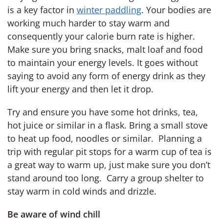
is a key factor in
winter paddling
. Your bodies are
working much harder to stay warm and
consequently your calorie burn rate is higher.
Make sure you bring snacks, malt loaf and food
to maintain your energy levels. It goes without
saying to avoid any form of energy drink as they
lift your energy and then let it drop.
Try and ensure you have some hot drinks, tea,
hot juice or similar in a flask. Bring a small stove
to heat up food, noodles or similar. Planning a
trip with regular pit stops for a warm cup of tea is
a great way to warm up, just make sure you don’t
stand around too long. Carry a group shelter to
stay warm in cold winds and drizzle.
Be aware of wind chill