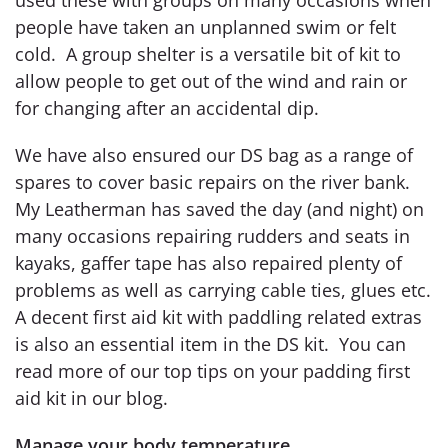
people have taken an unplanned swim or felt
cold. A group shelter is a versatile bit of kit to
allow people to get out of the wind and rain or
for changing after an accidental dip.
We have also ensured our DS bag as a range of
spares to cover basic repairs on the river bank.
My Leatherman has saved the day (and night) on
many occasions repairing rudders and seats in
kayaks, gaffer tape has also repaired plenty of
problems as well as carrying cable ties, glues etc.
A decent first aid kit with paddling related extras
is also an essential item in the DS kit. You can
read more of our top tips on your padding first
aid kit in our blog.
Manage your body temperature