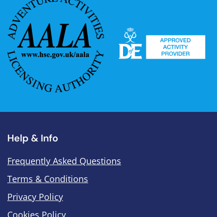
Help & Info
Frequently Asked Questions
Terms & Conditions
Privacy Policy
Cookies Policy