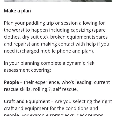
Make a plan
Plan your paddling trip or session allowing for
the worst to happen including capsizing (spare
clothes, dry suit etc), broken equipment (spares
and repairs) and making contact with help if you
need it (charged mobile phone and plan).
In your planning complete a dynamic risk
assessment covering:
People
– their experience, who’s leading, current
rescue skills, rolling ?, self rescue,
Craft and Equipment
– Are you selecting the right
craft and equipment for the conditions and
people. For example spraydecks, deck pumps,