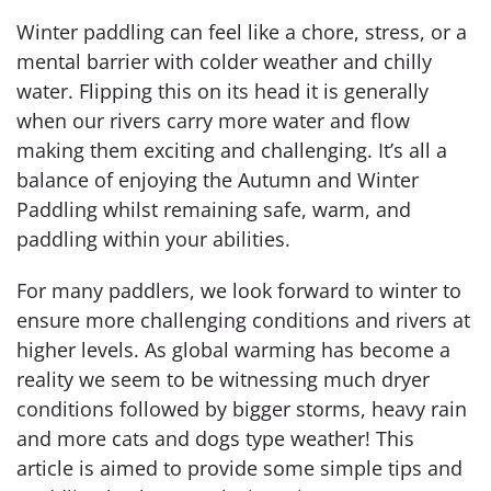
Winter paddling can feel like a chore, stress, or a
mental barrier with colder weather and chilly
water. Flipping this on its head it is generally
when our rivers carry more water and flow
making them exciting and challenging. It’s all a
balance of enjoying the Autumn and Winter
Paddling whilst remaining safe, warm, and
paddling within your abilities.
For many paddlers, we look forward to winter to
ensure more challenging conditions and rivers at
higher levels. As global warming has become a
reality we seem to be witnessing much dryer
conditions followed by bigger storms, heavy rain
and more cats and dogs type weather! This
article is aimed to provide some simple tips and