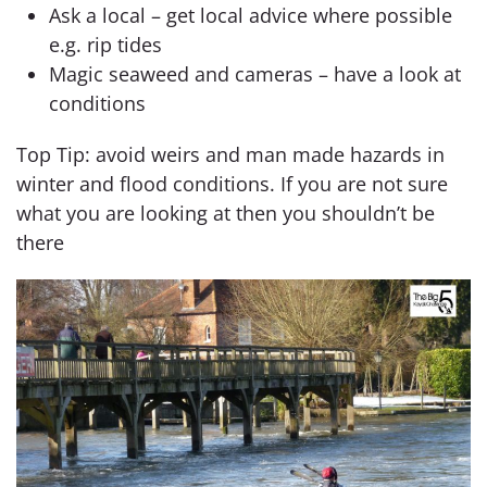
Ask a local – get local advice where possible
e.g. rip tides
Magic seaweed and cameras – have a look at
conditions
Top Tip: avoid weirs and man made hazards in
winter and flood conditions. If you are not sure
what you are looking at then you shouldn’t be
there