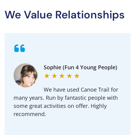
We Value Relationships
Michael (Goldington
Academy)
Regularly use Canoe Trail for DofE and our
School outdoor adventure trips.
Professional to deal with and an amazing
team of instructors.