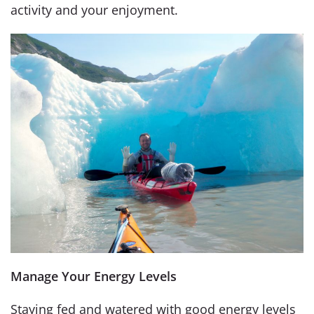
activity and your enjoyment.
Manage Your Energy Levels
Staying fed and watered with good energy levels