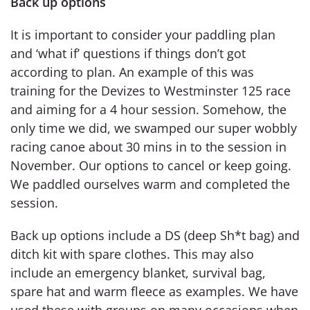
Back up options
It is important to consider your paddling plan
and ‘what if’ questions if things don’t got
according to plan. An example of this was
training for the Devizes to Westminster 125 race
and aiming for a 4 hour session. Somehow, the
only time we did, we swamped our super wobbly
racing canoe about 30 mins in to the session in
November. Our options to cancel or keep going.
We paddled ourselves warm and completed the
session.
Back up options include a DS (deep Sh*t bag) and
ditch kit with spare clothes. This may also
include an emergency blanket, survival bag,
spare hat and warm fleece as examples. We have
used these with groups on many occasions when