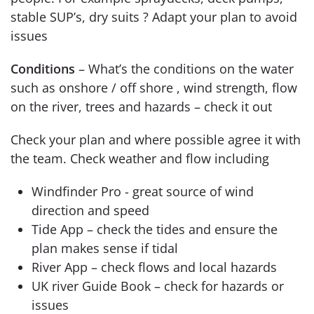
stable SUP’s, dry suits ? Adapt your plan to avoid
issues
Conditions
– What’s the conditions on the water
such as onshore / off shore , wind strength, flow
on the river, trees and hazards – check it out
Check your plan and where possible agree it with
the team. Check weather and flow including
Windfinder Pro - great source of wind
direction and speed
Tide App – check the tides and ensure the
plan makes sense if tidal
River App – check flows and local hazards
UK river Guide Book – check for hazards or
issues