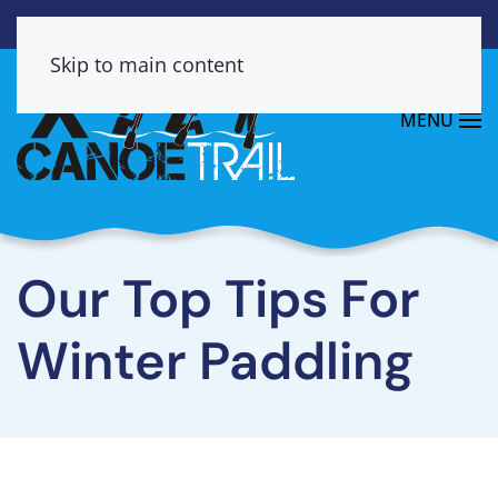
Skip to main content
MENU
Our Top Tips For
Winter Paddling