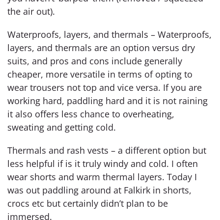
the air out).
Waterproofs, layers, and thermals – Waterproofs,
layers, and thermals are an option versus dry
suits, and pros and cons include generally
cheaper, more versatile in terms of opting to
wear trousers not top and vice versa. If you are
working hard, paddling hard and it is not raining
it also offers less chance to overheating,
sweating and getting cold.
Thermals and rash vests – a different option but
less helpful if is it truly windy and cold. I often
wear shorts and warm thermal layers. Today I
was out paddling around at Falkirk in shorts,
crocs etc but certainly didn’t plan to be
immersed.