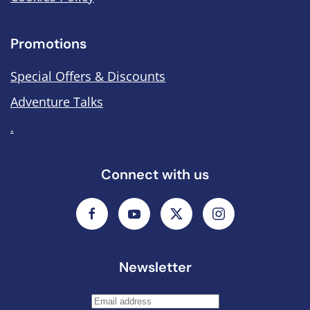
Promotions
Special Offers & Discounts
Adventure Talks
.
Connect with us
Newsletter