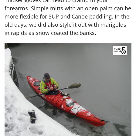
Thicker gloves can lead to cramp in your
forearms. Simple mitts with an open palm can be
more flexible for SUP and Canoe paddling. In the
old days, we did also style it out with marigolds
in rapids as snow coated the banks.