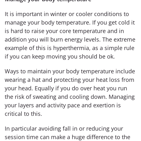
It is important in winter or cooler conditions to
manage your body temperature. If you get cold it
is hard to raise your core temperature and in
addition you will burn energy levels. The extreme
example of this is hyperthermia, as a simple rule
if you can keep moving you should be ok.
Ways to maintain your body temperature include
wearing a hat and protecting your heat loss from
your head. Equally if you do over heat you run
the risk of sweating and cooling down. Managing
your layers and activity pace and exertion is
critical to this.
In particular avoiding fall in or reducing your
session time can make a huge difference to the