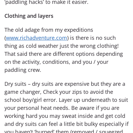
‘paddling hacks’ to make it easier.
Clothing and layers
The old adage from my expeditions
(
www.richadventure.com
) is there is no such
thing as cold weather just the wrong clothing!
That said there are different options depending
on the activity, conditions, and you / your
paddling crew.
Dry suits – dry suits are expensive but they are a
game changer, Check your zips to avoid the
school boy/girl error. Layer up underneath to suit
your personal heat needs. Be aware if you are
working hard you may sweat inside and get cold
and dry suits can feel a little bit bulky especially if
you haven’t ‘burped’ them (removed / squeezed