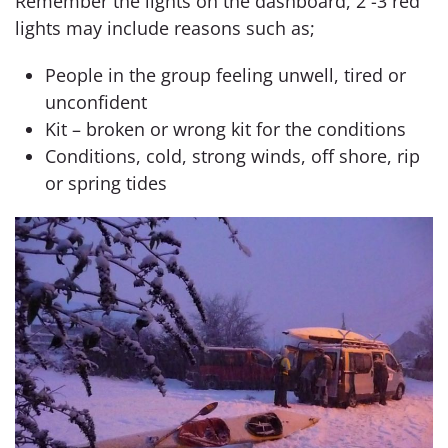
Remember the lights on the dashboard, 2 -3 red
lights may include reasons such as;
People in the group feeling unwell, tired or
unconfident
Kit – broken or wrong kit for the conditions
Conditions, cold, strong winds, off shore, rip
or spring tides