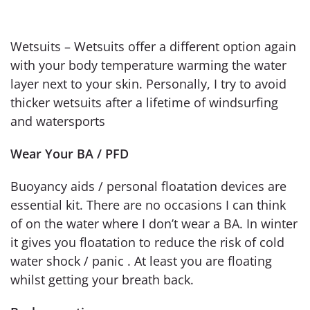
Wetsuits – Wetsuits offer a different option again
with your body temperature warming the water
layer next to your skin. Personally, I try to avoid
thicker wetsuits after a lifetime of windsurfing
and watersports
Wear Your BA / PFD
Buoyancy aids / personal floatation devices are
essential kit. There are no occasions I can think
of on the water where I don’t wear a BA. In winter
it gives you floatation to reduce the risk of cold
water shock / panic . At least you are floating
whilst getting your breath back.