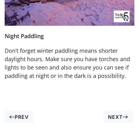
Night Paddling
Don’t forget winter paddling means shorter
daylight hours. Make sure you have torches and
lights to be seen and also ensure you can see if
paddling at night or in the dark is a possibility.
PREV
NEXT