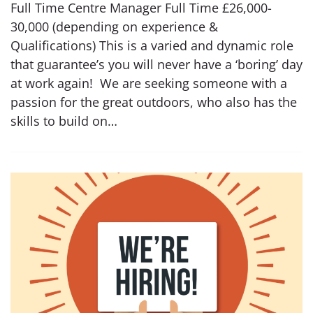
Full Time Centre Manager Full Time £26,000-
30,000 (depending on experience &
Qualifications) This is a varied and dynamic role
that guarantee’s you will never have a ‘boring’ day
at work again! We are seeking someone with a
passion for the great outdoors, who also has the
skills to build on…