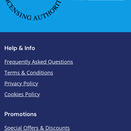
Help & Info
Frequently Asked Questions
Terms & Conditions
Privacy Policy
Cookies Policy
Promotions
Special Offers & Discounts