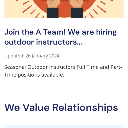
Join the A Team! We are hiring
outdoor instructors...
Updated: 26 January 2024
Seasonal Outdoor Instructors Full Time and Part-
Time positions available.
We Value Relationships