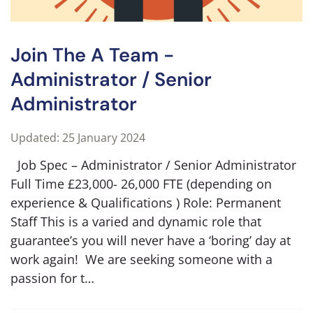
Join The A Team -
Administrator / Senior
Administrator
Updated: 25 January 2024
Job Spec – Administrator / Senior Administrator
Full Time £23,000- 26,000 FTE (depending on
experience & Qualifications ) Role: Permanent
Staff This is a varied and dynamic role that
guarantee’s you will never have a ‘boring’ day at
work again! We are seeking someone with a
passion for t…