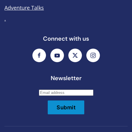
Adventure Talks
.
Connect with us
Newsletter
Submit