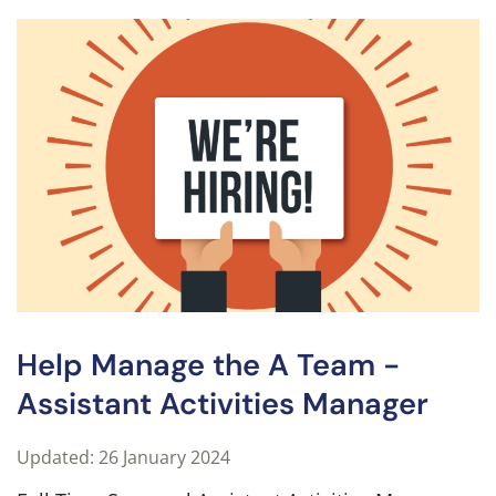
Help Manage the A Team -
Assistant Activities Manager
Updated: 26 January 2024