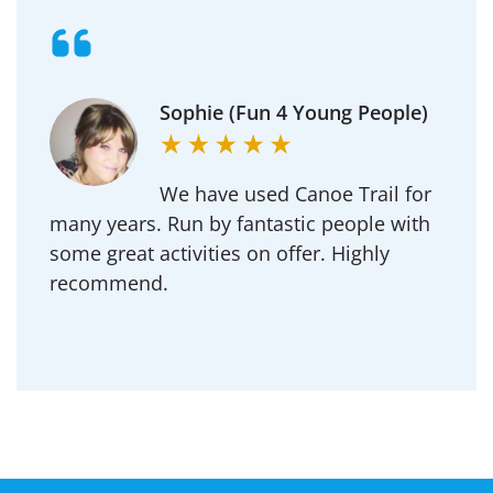
Sophie (Fun 4 Young People)
We have used Canoe Trail for
many years. Run by fantastic people with
some great activities on offer. Highly
recommend.