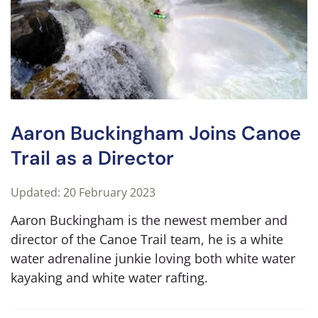
Aaron Buckingham Joins Canoe
Trail as a Director
Updated: 20 February 2023
Aaron Buckingham is the newest member and
director of the Canoe Trail team, he is a white
water adrenaline junkie loving both white water
kayaking and white water rafting.