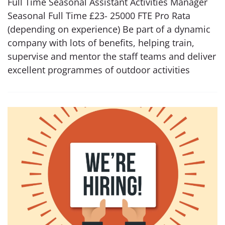
Full Time Seasonal Assistant Activities Manager
Seasonal Full Time £23- 25000 FTE Pro Rata
(depending on experience) Be part of a dynamic
company with lots of benefits, helping train,
supervise and mentor the staff teams and deliver
excellent programmes of outdoor activities