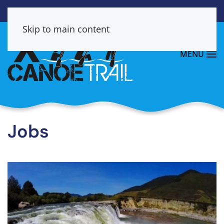
Skip to main content
MENU
Jobs