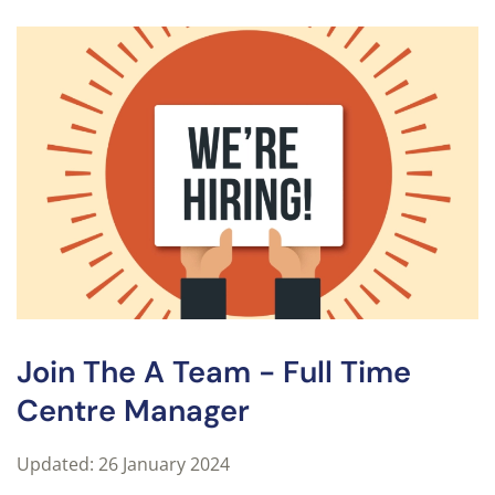
Join The A Team - Full Time
Centre Manager
Updated: 26 January 2024