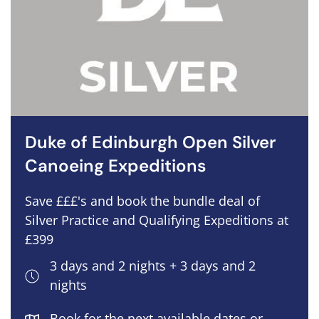
Duke of Edinburgh Open Silver
Canoeing Expeditions
Save £££'s and book the bundle deal of
Silver Practice and Qualifying Expeditions at
£399
3 days and 2 nights + 3 days and 2
nights
Book for the next available dates or