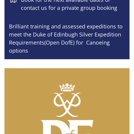
contact us for a private group booking
Brilliant training and assessed expeditions to
meet the Duke of Edinbugh Silver Expedition
Requirements(Open DofE) for Canoeing
options