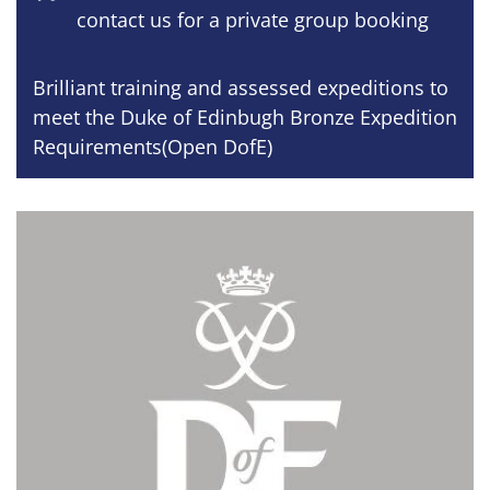
contact us for a private group booking
Brilliant training and assessed expeditions to
meet the Duke of Edinbugh Bronze Expedition
Requirements(Open DofE)