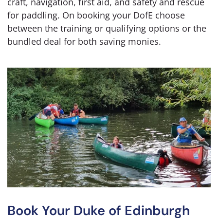
craft, navigation, first aid, and safety and rescue
for paddling. On booking your DofE choose
between the training or qualifying options or the
bundled deal for both saving monies.
Book Your Duke of Edinburgh