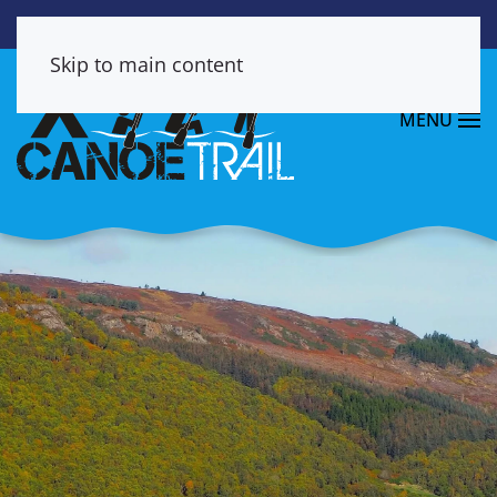
Skip to main content
MENU