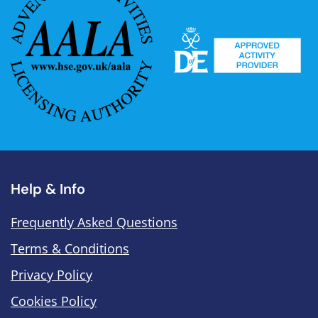
Help & Info
Frequently Asked Questions
Terms & Conditions
Privacy Policy
Cookies Policy