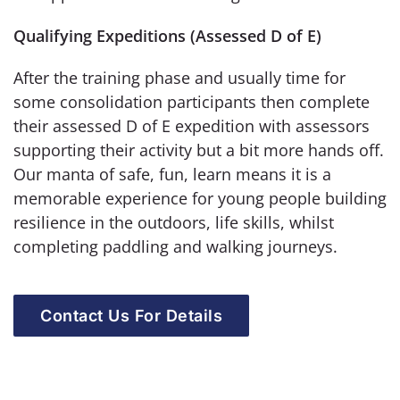
Qualifying Expeditions (Assessed D of E)
After the training phase and usually time for
some consolidation participants then complete
their assessed D of E expedition with assessors
supporting their activity but a bit more hands off.
Our manta of safe, fun, learn means it is a
memorable experience for young people building
resilience in the outdoors, life skills, whilst
completing paddling and walking journeys.
Contact Us For Details