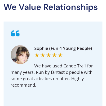
We Value Relationships
Michael (Goldington
Academy)
Regularly use Canoe Trail for DofE and our
School outdoor adventure trips.
Professional to deal with and an amazing
team of instructors.