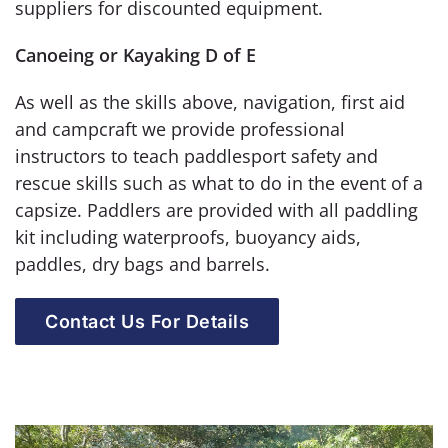
suppliers for discounted equipment.
Canoeing or Kayaking D of E
As well as the skills above, navigation, first aid
and campcraft we provide professional
instructors to teach paddlesport safety and
rescue skills such as what to do in the event of a
capsize. Paddlers are provided with all paddling
kit including waterproofs, buoyancy aids,
paddles, dry bags and barrels.
Contact Us For Details