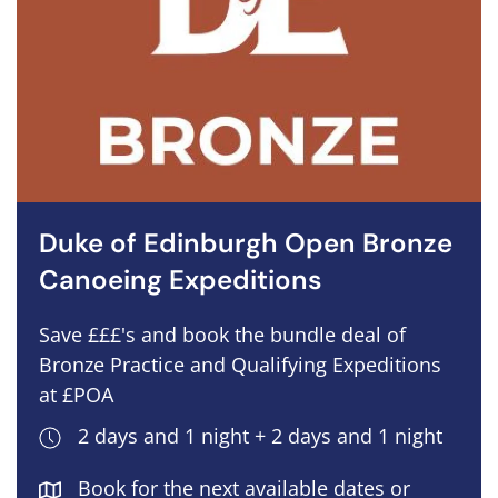
Duke of Edinburgh Open Bronze
Canoeing Expeditions
Save £££'s and book the bundle deal of
Bronze Practice and Qualifying Expeditions
at £POA
2 days and 1 night + 2 days and 1 night
Book for the next available dates or