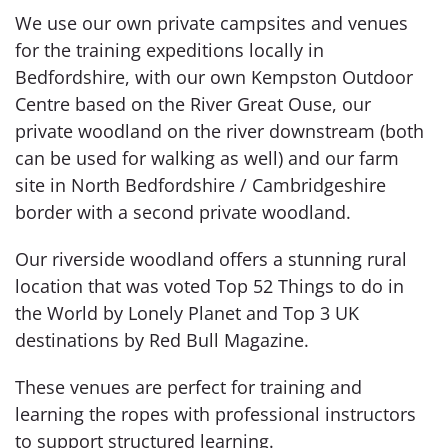
We use our own private campsites and venues
for the training expeditions locally in
Bedfordshire, with our own Kempston Outdoor
Centre based on the River Great Ouse, our
private woodland on the river downstream (both
can be used for walking as well) and our farm
site in North Bedfordshire / Cambridgeshire
border with a second private woodland.
Our riverside woodland offers a stunning rural
location that was voted Top 52 Things to do in
the World by Lonely Planet and Top 3 UK
destinations by Red Bull Magazine.
These venues are perfect for training and
learning the ropes with professional instructors
to support structured learning.