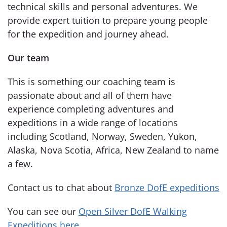
technical skills and personal adventures. We
provide expert tuition to prepare young people
for the expedition and journey ahead.
Our team
This is something our coaching team is
passionate about and all of them have
experience completing adventures and
expeditions in a wide range of locations
including Scotland, Norway, Sweden, Yukon,
Alaska, Nova Scotia, Africa, New Zealand to name
a few.
Contact us to chat about
Bronze DofE expeditions
You can see our
Open Silver DofE Walking
Expeditions here