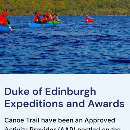
Duke of Edinburgh
Expeditions and Awards
Canoe Trail have been an Approved
Activity Provider (AAP) nestled on the