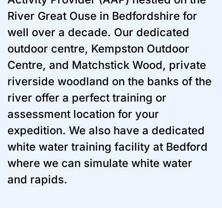
River Great Ouse in Bedfordshire for
well over a decade. Our dedicated
outdoor centre, Kempston Outdoor
Centre, and Matchstick Wood, private
riverside woodland on the banks of the
river offer a perfect training or
assessment location for your
expedition. We also have a dedicated
white water training facility at Bedford
where we can simulate white water
and rapids.