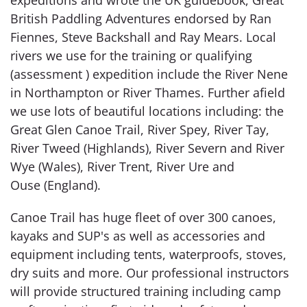
British Paddling Adventures endorsed by Ran
Fiennes, Steve Backshall and Ray Mears. Local
rivers we use for the training or qualifying
(assessment ) expedition include the River Nene
in Northampton or River Thames. Further afield
we use lots of beautiful locations including: the
Great Glen Canoe Trail, River Spey, River Tay,
River Tweed (Highlands), River Severn and River
Wye (Wales), River Trent, River Ure and
Ouse (England).
Canoe Trail has huge fleet of over 300 canoes,
kayaks and SUP's as well as accessories and
equipment including tents, waterproofs, stoves,
dry suits and more. Our professional instructors
will provide structured training including camp