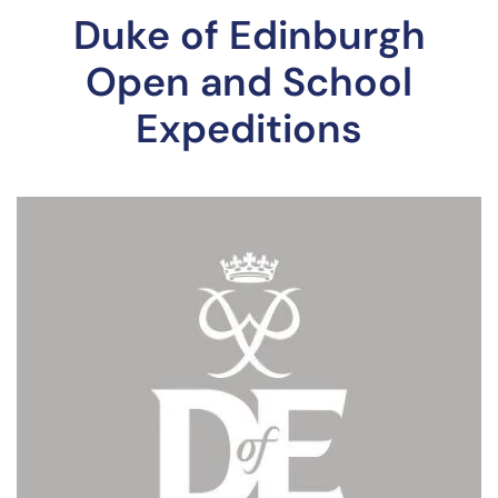
Duke of Edinburgh
Open and School
Expeditions