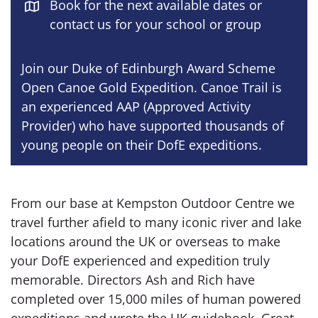
Book for the next available dates or
contact us for your school or group
Join our Duke of Edinburgh Award Scheme
Open Canoe Gold Expedition. Canoe Trail is
an experienced AAP (Approved Activity
Provider) who have supported thousands of
young people on their DofE expeditions.
From our base at Kempston Outdoor Centre we
travel further afield to many iconic river and lake
locations around the UK or overseas to make
your DofE experienced and expedition truly
memorable. Directors Ash and Rich have
completed over 15,000 miles of human powered
expeditions and wrote the UK guidebook, Great