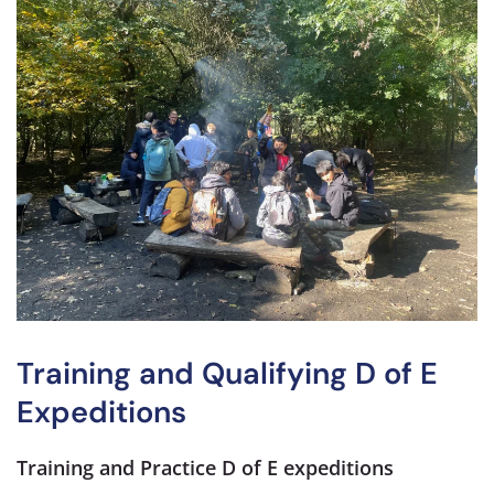
Training and Qualifying D of E
Expeditions
Training and Practice D of E expeditions