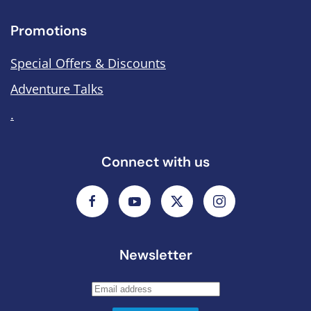
Promotions
Special Offers & Discounts
Adventure Talks
.
Connect with us
Newsletter