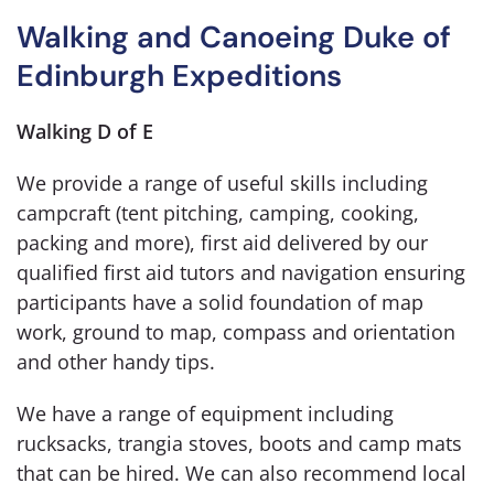
Walking and Canoeing Duke of
Edinburgh Expeditions
Walking D of E
We provide a range of useful skills including
campcraft (tent pitching, camping, cooking,
packing and more), first aid delivered by our
qualified first aid tutors and navigation ensuring
participants have a solid foundation of map
work, ground to map, compass and orientation
and other handy tips.
We have a range of equipment including
rucksacks, trangia stoves, boots and camp mats
that can be hired. We can also recommend local