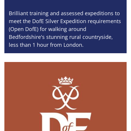
Brilliant training and assessed expeditions to
meet the DofE Silver Expedition requirements
(Open DofE) for walking around
Bedfordshire's stunning rural countryside,
less than 1 hour from London.