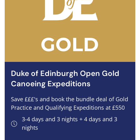
Duke of Edinburgh Open Gold
Canoeing Expeditions
Save £££'s and book the bundle deal of Gold
Practice and Qualifying Expeditions at £550
3-4 days and 3 nights + 4 days and 3
nights