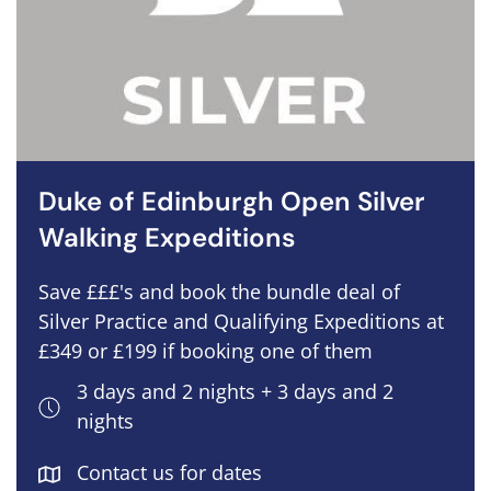
Duke of Edinburgh Open Silver
Walking Expeditions
Save £££'s and book the bundle deal of
Silver Practice and Qualifying Expeditions at
£349 or £199 if booking one of them
3 days and 2 nights + 3 days and 2
nights
Contact us for dates