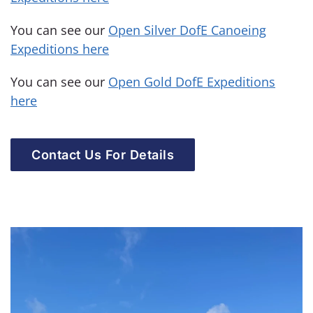
You can see our
Open Silver DofE Canoeing
Expeditions here
You can see our
Open Gold DofE Expeditions
here
Contact Us For Details