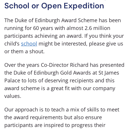
School or Open Expedition
The Duke of Edinburgh Award Scheme has been
running for 60 years with almost 2.6 million
participants achieving an award. If you think your
child’s
school
might be interested, please give us
or them a shout.
Over the years Co-Director Richard has presented
the Duke of Edinburgh Gold Awards at St James
Palace to lots of deserving recipients and this
award scheme is a great fit with our company
values.
Our approach is to teach a mix of skills to meet
the award requirements but also ensure
participants are inspired to progress their