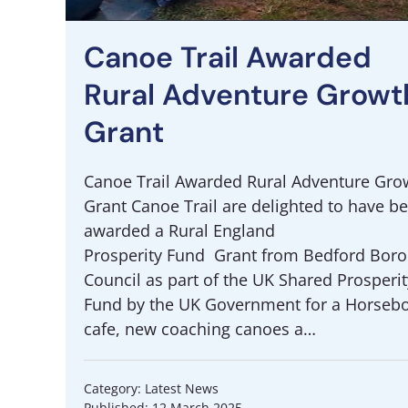
Canoe Trail Awarded
Rural Adventure Growt
Grant
Canoe Trail Awarded Rural Adventure Gro
Grant Canoe Trail are delighted to have b
awarded a Rural England
Prosperity Fund Grant from Bedford Bor
Council as part of the UK Shared Prosperit
Fund by the UK Government for a Horseb
cafe, new coaching canoes a…
Category: Latest News
Published: 12 March 2025