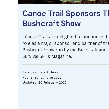
Canoe Trail Sponsors T
Bushcraft Show
Canoe Trail are delighted to announce th
role as a major sponsor and partner of th
Bushcraft Show run by the Bushcraft and
Survival Skills Magazine.
Category: Latest News
Published: 27 June 2022
Updated: 20 February 2023