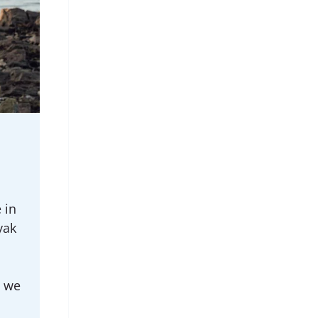
 in
yak
h we