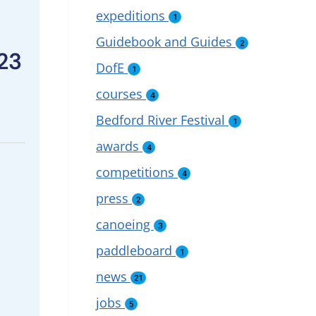
expeditions
1
Guidebook and Guides
2
23
DofE
1
courses
4
Bedford River Festival
1
awards
4
competitions
4
press
2
canoeing
3
paddleboard
1
news
21
jobs
5