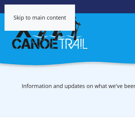
Skip to main content
Information and updates on what we've be