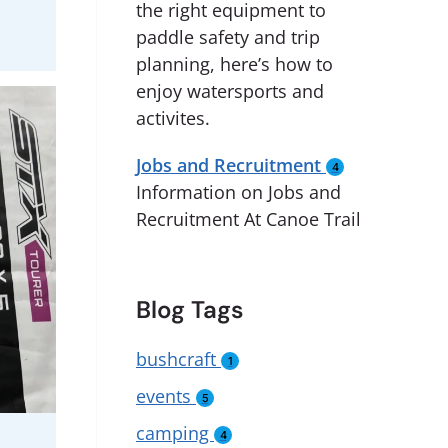
the right equipment to
paddle safety and trip
planning, here’s how to
enjoy watersports and
activites.
Jobs and Recruitment
4
Information on Jobs and
Recruitment At Canoe Trail
Blog Tags
bushcraft
1
events
5
camping
4