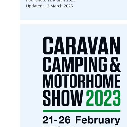
Updated: 12 March 2025