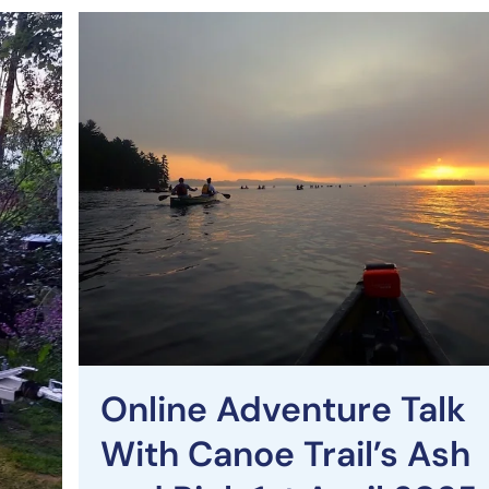
Online Adventure Talk
With Canoe Trail’s Ash