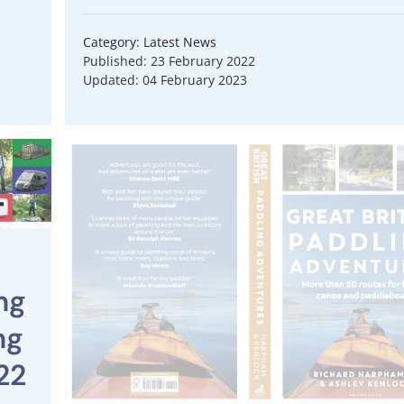
Category: Latest News
Published: 23 February 2022
Updated: 04 February 2023
ng
ng
22