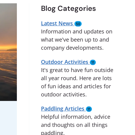
Blog Categories
Latest News
50
Information and updates on
what we've been up to and
company developments.
Outdoor Activities
11
It's great to have fun outside
all year round. Here are lots
of fun ideas and articles for
outdoor activities.
Paddling Articles
11
Helpful information, advice
and thoughts on all things
paddling.