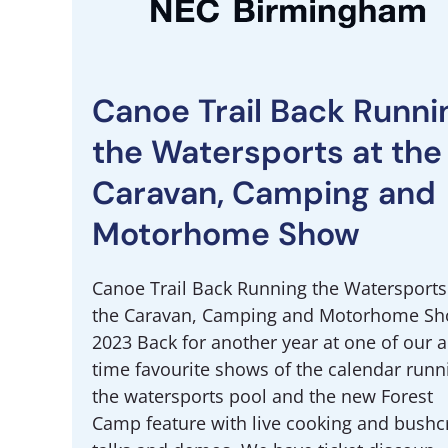
Canoe Trail Back Runni
the Watersports at the
Caravan, Camping and
Motorhome Show
Canoe Trail Back Running the Watersports
the Caravan, Camping and Motorhome S
2023 Back for another year at one of our a
time favourite shows of the calendar runn
the watersports pool and the new Forest
Camp feature with live cooking and bushcr