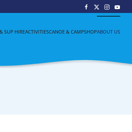
& SUP HIRE
ACTIVITIES
CANOE & CAMP
SHOP
ABOUT US