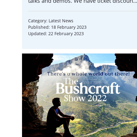
talks and demos. We have ticket discoun
Category: Latest News
Published: 18 February 2023
Updated: 22 February 2023