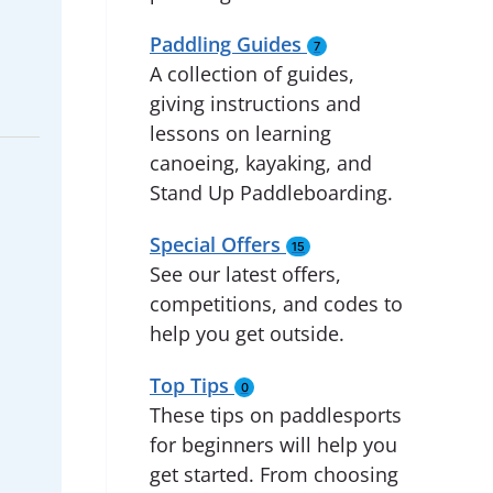
Paddling Guides
7
A collection of guides,
giving instructions and
lessons on learning
canoeing, kayaking, and
Stand Up Paddleboarding.
Special Offers
15
See our latest offers,
competitions, and codes to
help you get outside.
Top Tips
0
These tips on paddlesports
for beginners will help you
get started. From choosing