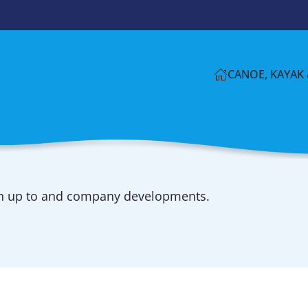
CANOE, KAYAK 
en up to and company developments.