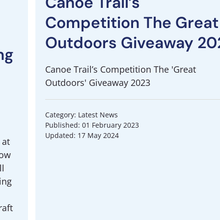
Canoe Trail’s
Competition The Great
Outdoors Giveaway 20
ng
Canoe Trail’s Competition The 'Great
Outdoors' Giveaway 2023
Category: Latest News
Published: 01 February 2023
Updated: 17 May 2024
 at
how
ll
ing
aft