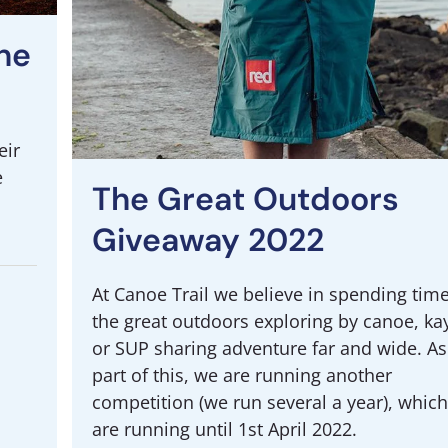
he
eir
e
The Great Outdoors
Giveaway 2022
At Canoe Trail we believe in spending time
the great outdoors exploring by canoe, ka
or SUP sharing adventure far and wide. As
part of this, we are running another
competition (we run several a year), whic
are running until 1st April 2022.