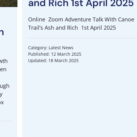
and Rich 1st April 2025
Online Zoom Adventure Talk With Canoe
Trail’s Ash and Rich 1st April 2025
h
Category: Latest News
Published: 12 March 2025
wth
Updated: 18 March 2025
een
ough
y
ox