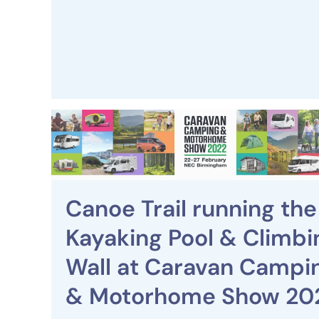
Canoe Trail running the
Kayaking Pool & Climbi
Wall at Caravan Campi
& Motorhome Show 20