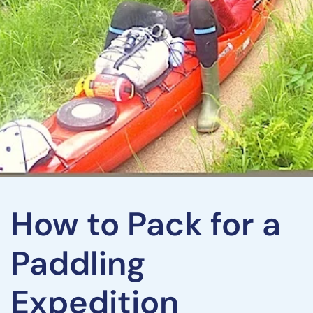
How to Pack for a
Paddling
Expedition