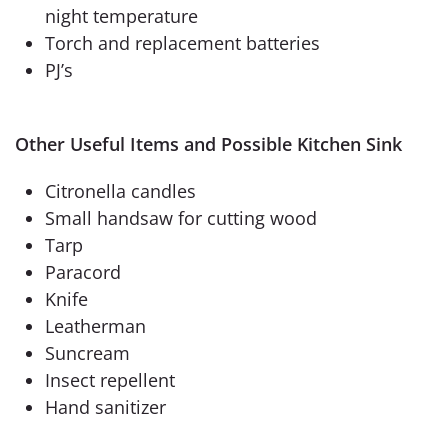
night temperature
Torch and replacement batteries
PJ’s
Other Useful Items and Possible Kitchen Sink
Citronella candles
Small handsaw for cutting wood
Tarp
Paracord
Knife
Leatherman
Suncream
Insect repellent
Hand sanitizer