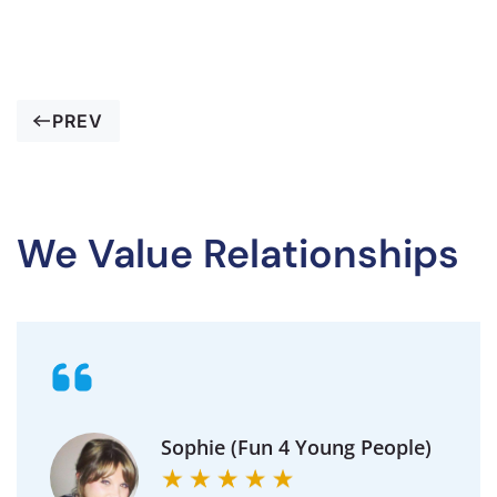
PREV
We Value Relationships
Sophie (Fun 4 Young People)