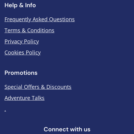
Help & Info
Frequently Asked Questions
Terms & Conditions
Privacy Policy
Cookies Policy
Promotions
Special Offers & Discounts
Adventure Talks
.
Connect with us