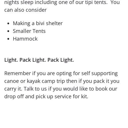
nights sleep including one of our tipi tents. You
can also consider
Making a bivi shelter
Smaller Tents
Hammock
Light. Pack Light. Pack Light.
Remember if you are opting for self supporting
canoe or kayak camp trip then if you pack it you
carry it. Talk to us if you would like to book our
drop off and pick up service for kit.