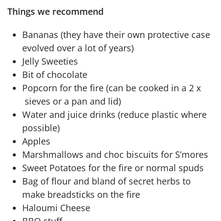
Things we recommend
Bananas (they have their own protective case
evolved over a lot of years)
Jelly Sweeties
Bit of chocolate
Popcorn for the fire (can be cooked in a 2 x
sieves or a pan and lid)
Water and juice drinks (reduce plastic where
possible)
Apples
Marshmallows and choc biscuits for S’mores
Sweet Potatoes for the fire or normal spuds
Bag of flour and bland of secret herbs to
make breadsticks on the fire
Haloumi Cheese
BBQ stuff