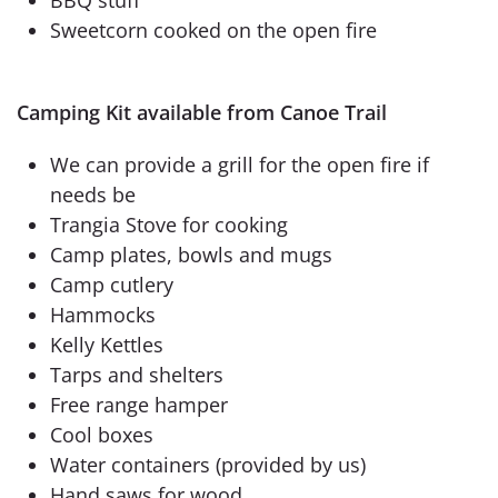
Sweetcorn cooked on the open fire
Camping Kit available from Canoe Trail
We can provide a grill for the open fire if
needs be
Trangia Stove for cooking
Camp plates, bowls and mugs
Camp cutlery
Hammocks
Kelly Kettles
Tarps and shelters
Free range hamper
Cool boxes
Water containers (provided by us)
Hand saws for wood