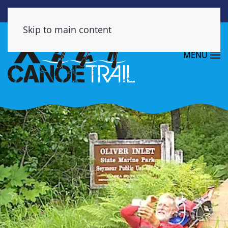
Skip to main content
MENU