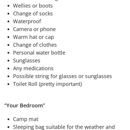
Wellies or boots
Change of socks
Waterproof
Camera or phone
Warm hat or cap
Change of clothes
Personal water bottle
Sunglasses
Any medications
Possible string for glasses or sunglasses
Toilet Roll (pretty important)
“Your Bedroom”
Camp mat
Sleeping bag suitable for the weather and