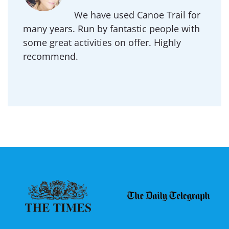
We have used Canoe Trail for
many years. Run by fantastic people with
some great activities on offer. Highly
recommend.