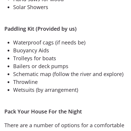
Solar Showers
Paddling Kit (Provided by us)
Waterproof cags (if needs be)
Buoyancy Aids
Trolleys for boats
Bailers or deck pumps
Schematic map (follow the river and explore)
Throwline
Wetsuits (by arrangement)
Pack Your House For the Night
There are a number of options for a comfortable