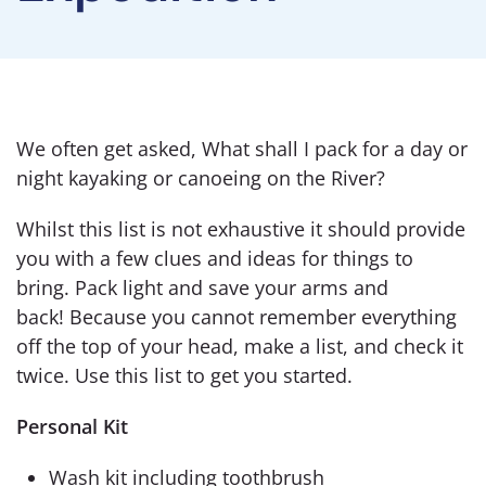
We often get asked, What shall I pack for a day or
night kayaking or canoeing on the River?
Whilst this list is not exhaustive it should provide
you with a few clues and ideas for things to
bring. Pack light and save your arms and
back! Because you cannot remember everything
off the top of your head, make a list, and check it
twice. Use this list to get you started.
Personal Kit
Wash kit including toothbrush