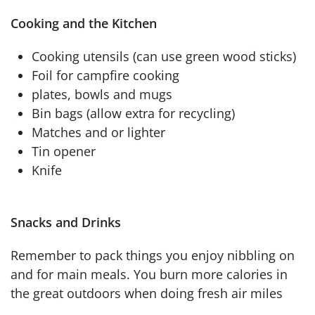
Cooking and the Kitchen
Cooking utensils (can use green wood sticks)
Foil for campfire cooking
plates, bowls and mugs
Bin bags (allow extra for recycling)
Matches and or lighter
Tin opener
Knife
Snacks and Drinks
Remember to pack things you enjoy nibbling on
and for main meals. You burn more calories in
the great outdoors when doing fresh air miles