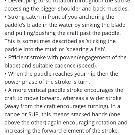
• Developing torso rotation throughout the stroke
accessing the bigger shoulder and back muscles.
• Strong catch in front of you anchoring the
paddle’s blade in the water by sinking the blade
and pulling/pushing the craft past the paddle.
This is sometimes described as ‘sticking the
paddle into the mud’ or ‘spearing a fish’.
• Efficient stroke with power (engagement of the
blade) and suitable cadence (speed).
• When the paddle reaches your hip then the
power phase of the stroke is turn.
• A more vertical paddle stroke encourages the
craft to move forward, whereas a wider stroke
(away from the craft encourages turning). In a
canoe or SUP, this means stacked hands (one
above the other) again encouraging rotation and
increasing the forward element of the stroke.