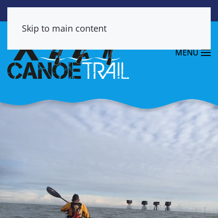
Skip to main content
MENU