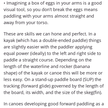
• Imagining a box of eggs in your arms is a good
visual tool, so you don’t break the eggs means
paddling with your arms almost straight and
away from your torso.
These are skills we can hone and perfect. In a
kayak (which has a double-ended paddle) things
are slightly easier with the paddler applying
equal power (ideally) to the left and right side to
paddle a straight course. Depending on the
length of the waterline and rocker (banana
shape) of the kayak or canoe this will be more or
less easy. On a stand-up paddle board (SUP) the
tracking (forward glide) governed by the length of
the board, its width, and the size of the skeg(fin).
In canoes developing good forward paddling as a