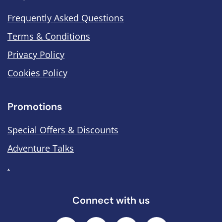
Frequently Asked Questions
Terms & Conditions
Privacy Policy
Cookies Policy
Promotions
Special Offers & Discounts
Adventure Talks
.
Connect with us