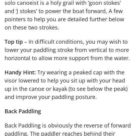
solo canoeist is a holy grail with ‘goon stokes’
and ‘J stokes’ to power the boat forward, A few
pointers to help you are detailed further below
on these two strokes.
Top tip
– In difficult conditions, you may wish to
lower your paddling stroke from vertical to more
horizontal to allow more support from the water.
Handy Hint:
Try wearing a peaked cap with the
visor lowered to help you sit up with your head
up in the canoe or kayak (to see below the peak)
and improve your paddling posture.
Back Paddling
Back Paddling is obviously the reverse of forward
paddling. The paddler reaches behind their