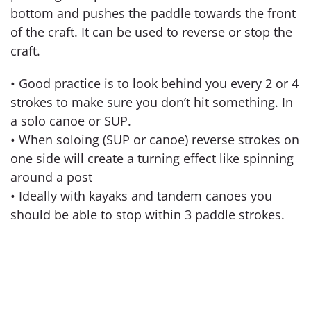
bottom and pushes the paddle towards the front
of the craft. It can be used to reverse or stop the
craft.
• Good practice is to look behind you every 2 or 4
strokes to make sure you don’t hit something. In
a solo canoe or SUP.
• When soloing (SUP or canoe) reverse strokes on
one side will create a turning effect like spinning
around a post
• Ideally with kayaks and tandem canoes you
should be able to stop within 3 paddle strokes.