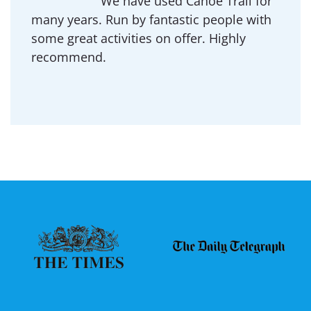
We have used Canoe Trail for
many years. Run by fantastic people with
some great activities on offer. Highly
recommend.