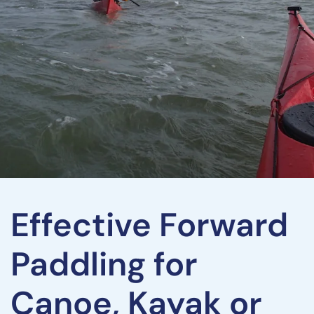
Effective Forward
Paddling for
Canoe, Kayak or