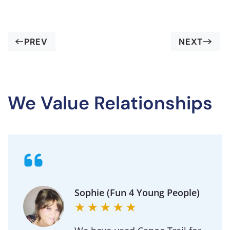
PREV
NEXT
We Value Relationships
Sophie (Fun 4 Young People)