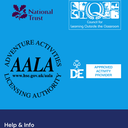
Help & Info