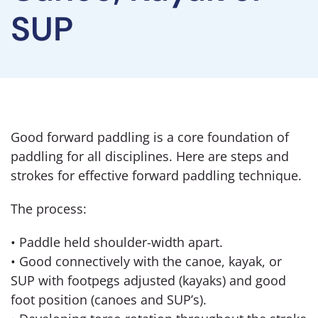
SUP
Good forward paddling is a core foundation of
paddling for all disciplines. Here are steps and
strokes for effective forward paddling technique.
The process:
• Paddle held shoulder-width apart.
• Good connectively with the canoe, kayak, or
SUP with footpegs adjusted (kayaks) and good
foot position (canoes and SUP’s).