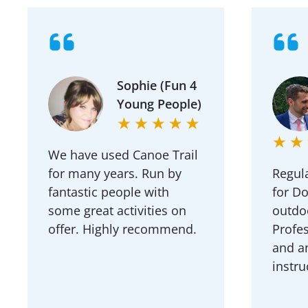
Sophie (Fun 4
Young People)
We have used Canoe Trail
for many years. Run by
Regula
fantastic people with
for D
some great activities on
outdoo
offer. Highly recommend.
Profes
and a
instru