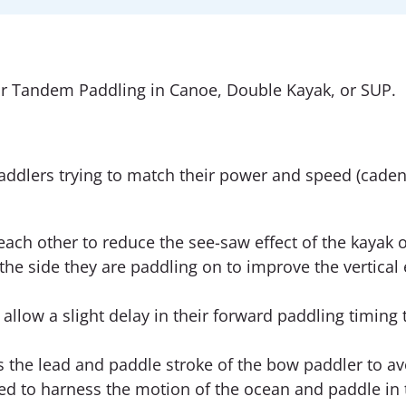
r Tandem Paddling in Canoe, Double Kayak, or SUP.
addlers trying to match their power and speed (caden
each other to reduce the see-saw effect of the kayak 
he side they are paddling on to improve the vertical 
llow a slight delay in their forward paddling timing t
s the lead and paddle stroke of the bow paddler to a
d to harness the motion of the ocean and paddle in 