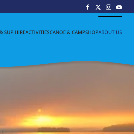
& SUP HIRE
ACTIVITIES
CANOE & CAMP
SHOP
ABOUT US