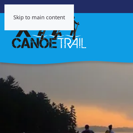
Skip to main content