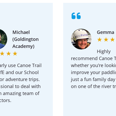
Michael
Gemma
(Goldington
Academy)
Highly
recommend Canoe Tr
rly use Canoe Trail
whether you’re looki
ofE and our School
improve your paddli
r adventure trips.
just a fun family day
sional to deal with
on one of the river tr
n amazing team of
ctors.