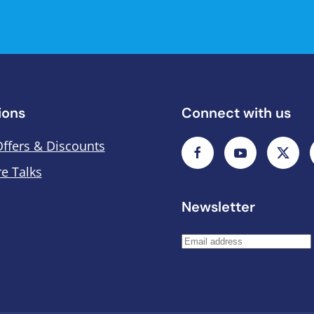
ions
Connect with us
Offers & Discounts
e Talks
Newsletter