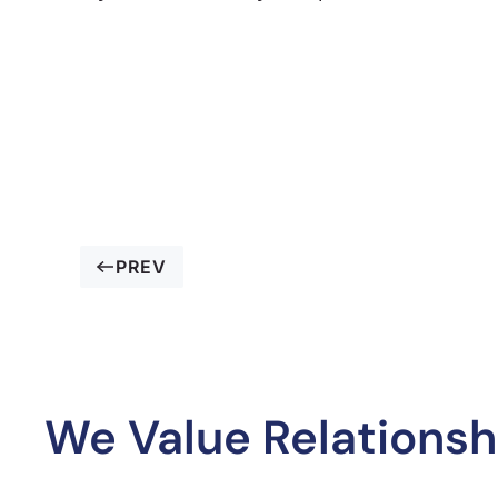
PREV
We Value Relationsh