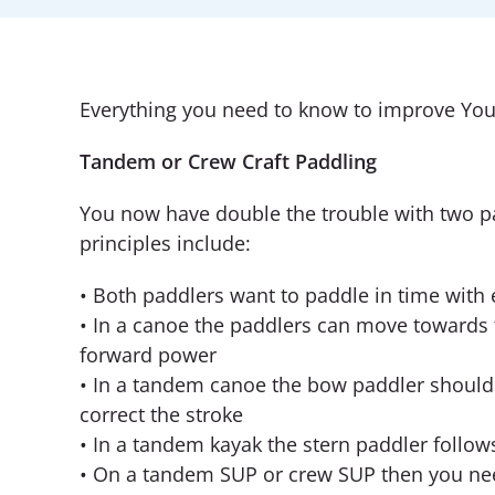
Everything you need to know to improve You
Tandem or Crew Craft Paddling
You now have double the trouble with two p
principles include:
• Both paddlers want to paddle in time with 
• In a canoe the paddlers can move towards t
forward power
• In a tandem canoe the bow paddler should a
correct the stroke
• In a tandem kayak the stern paddler follow
• On a tandem SUP or crew SUP then you nee