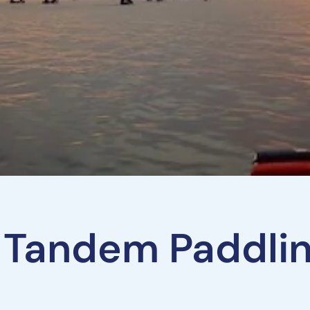
 Tandem Paddli