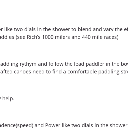
ike two dials in the shower to blend and vary the eff
ddles (see Rich’s 1000 milers and 440 mile races)
paddling rythym and follow the lead paddler in the bo
afted canoes need to find a comfortable paddling str
y help.
ence(speed) and Power like two dials in the shower 