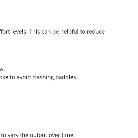
ort levels. This can be helpful to reduce
w.
oke to avoid clashing paddles.
to vary the output over time.