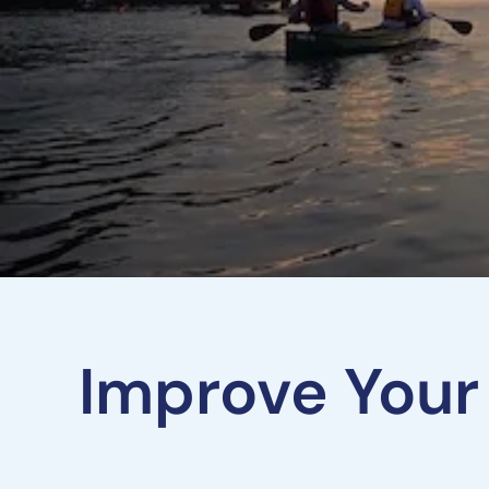
Improve Your