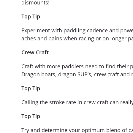
dismounts!
Top Tip
Experiment with paddling cadence and power l
aches and pains when racing or on longer pa
Crew Craft
Craft with more paddlers need to find their 
Dragon boats, dragon SUP’s, crew craft and r
Top Tip
Calling the stroke rate in crew craft can reall
Top Tip
Try and determine your optimum blend of cad