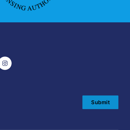
Submit