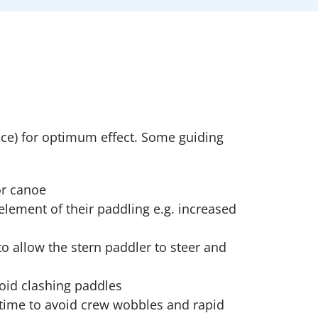
ce) for optimum effect. Some guiding
or canoe
element of their paddling e.g. increased
o allow the stern paddler to steer and
void clashing paddles
time to avoid crew wobbles and rapid