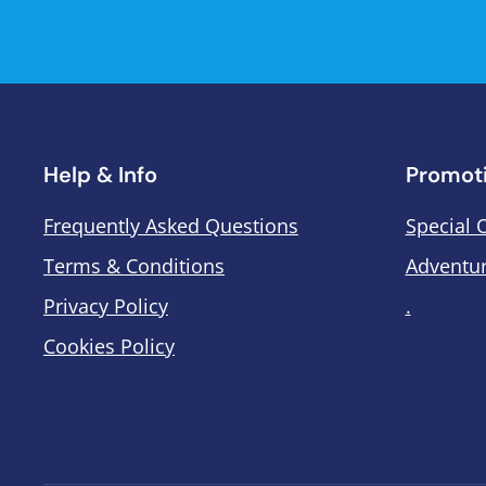
Help & Info
Promot
Frequently Asked Questions
Special 
Terms & Conditions
Adventur
Privacy Policy
.
Cookies Policy