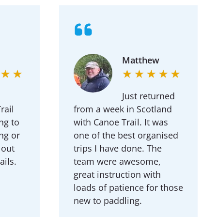
Matthew
Just returned
ail
from a week in Scotland
ng to
with Canoe Trail. It was
ng or
one of the best organised
 out
trips I have done. The
ails.
team were awesome,
great instruction with
loads of patience for those
new to paddling.