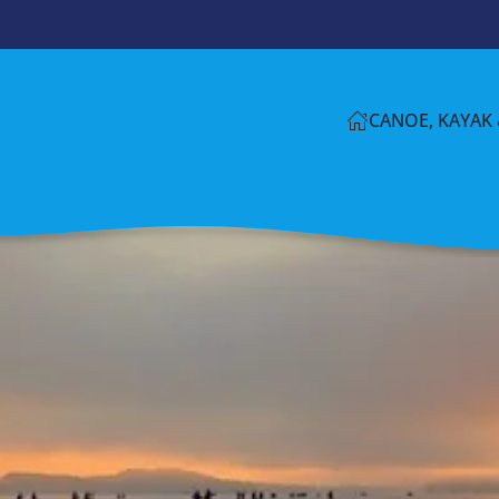
CANOE, KAYAK 