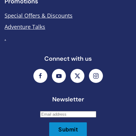
Promotions
Special Offers & Discounts
Adventure Talks
.
Connect with us
Newsletter
Submit