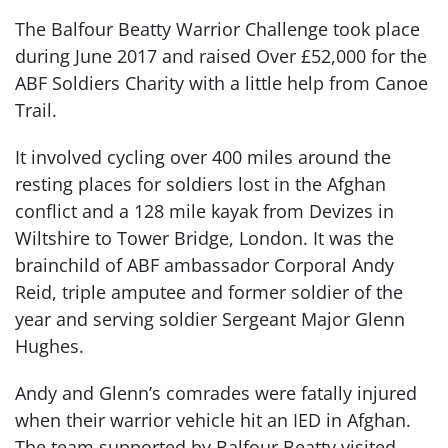
The Balfour Beatty Warrior Challenge took place
during June 2017 and raised Over £52,000 for the
ABF Soldiers Charity with a little help from Canoe
Trail.
It involved cycling over 400 miles around the
resting places for soldiers lost in the Afghan
conflict and a 128 mile kayak from Devizes in
Wiltshire to Tower Bridge, London. It was the
brainchild of ABF ambassador Corporal Andy
Reid, triple amputee and former soldier of the
year and serving soldier Sergeant Major Glenn
Hughes.
Andy and Glenn’s comrades were fatally injured
when their warrior vehicle hit an IED in Afghan.
The team supported by Balfour Beatty visited