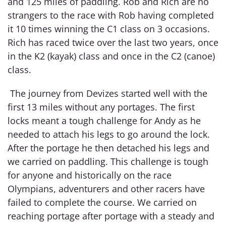
and 125 miles of paddling. Rob and Rich are no
strangers to the race with Rob having completed
it 10 times winning the C1 class on 3 occasions.
Rich has raced twice over the last two years, once
in the K2 (kayak) class and once in the C2 (canoe)
class.
The journey from Devizes started well with the
first 13 miles without any portages. The first
locks meant a tough challenge for Andy as he
needed to attach his legs to go around the lock.
After the portage he then detached his legs and
we carried on paddling. This challenge is tough
for anyone and historically on the race
Olympians, adventurers and other racers have
failed to complete the course. We carried on
reaching portage after portage with a steady and