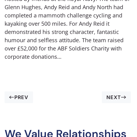
Glenn Hughes, Andy Reid and Andy North had
completed a mammoth challenge cycling and
kayaking over 500 miles. For Andy Reid it
demonstrated his strong character, fantastic
humour and selfless attitude. The team raised
over £52,000 for the ABF Soldiers Charity with
corporate donations…
PREV
NEXT
We Value Relationships