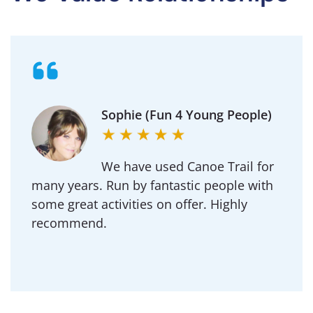
Sophie (Fun 4 Young People)
We have used Canoe Trail for
many years. Run by fantastic people with
some great activities on offer. Highly
recommend.