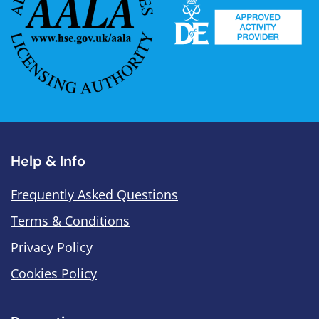
Help & Info
Frequently Asked Questions
Terms & Conditions
Privacy Policy
Cookies Policy