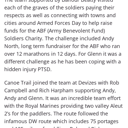
each of the graves of the soldiers paying their
respects as well as connecting with towns and
cities around Armed Forces Day to help raise
funds for the ABF (Army Benevolent Fund)
Soldiers Charity. The challenge included Andy
North, long term fundraiser for the ABF who ran
over 12 marathons in 12 days. For Glenn it was a
different challenge as he has been coping with a
hidden injury PTSD.
Canoe Trail joined the team at Devizes with Rob
Campbell and Rich Harpham supporting Andy,
Andy and Glenn. It was an incredible team effort
with the Royal Marines providing two valley Aleut
2’s for the paddlers. The route followed the
infamous DW route which includes 75 portages