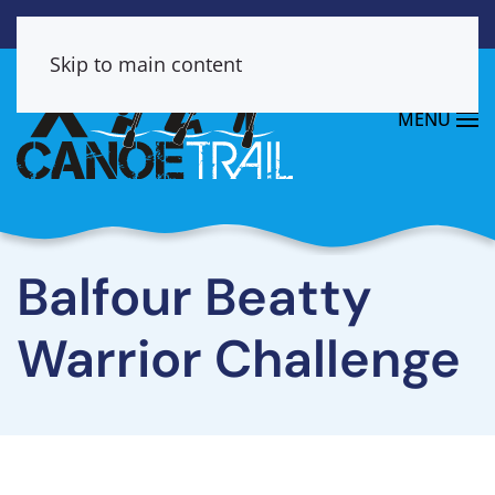
Skip to main content
MENU
Balfour Beatty
Warrior Challenge