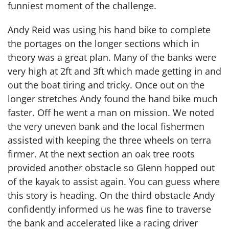
funniest moment of the challenge.
Andy Reid was using his hand bike to complete
the portages on the longer sections which in
theory was a great plan. Many of the banks were
very high at 2ft and 3ft which made getting in and
out the boat tiring and tricky. Once out on the
longer stretches Andy found the hand bike much
faster. Off he went a man on mission. We noted
the very uneven bank and the local fishermen
assisted with keeping the three wheels on terra
firmer. At the next section an oak tree roots
provided another obstacle so Glenn hopped out
of the kayak to assist again. You can guess where
this story is heading. On the third obstacle Andy
confidently informed us he was fine to traverse
the bank and accelerated like a racing driver