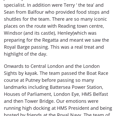
specialist. In addition were Terry ‘ the tea’ and
Sean from Balfour who provided food stops and
shuttles for the team. There are so many iconic
places on the route with Reading town centre,
Windsor (and its castle), Henley(which was
preparing for the Regatta and meant we saw the
Royal Barge passing. This was a real treat and
highlight of the day.
Onwards to Central London and the London
Sights by kayak. The team passed the Boat Race
course at Putney before passing so many
landmarks including Battersea Power Station,
Houses of Parliament, London Eye, HMS Belfast
and then Tower Bridge. Our emotions were
running high docking at HMS President and being
hosted by friends at the Royal Navy. The team of