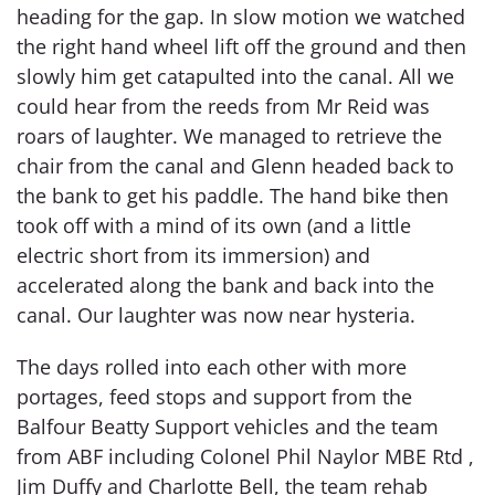
heading for the gap. In slow motion we watched
the right hand wheel lift off the ground and then
slowly him get catapulted into the canal. All we
could hear from the reeds from Mr Reid was
roars of laughter. We managed to retrieve the
chair from the canal and Glenn headed back to
the bank to get his paddle. The hand bike then
took off with a mind of its own (and a little
electric short from its immersion) and
accelerated along the bank and back into the
canal. Our laughter was now near hysteria.
The days rolled into each other with more
portages, feed stops and support from the
Balfour Beatty Support vehicles and the team
from ABF including Colonel Phil Naylor MBE Rtd ,
Jim Duffy and Charlotte Bell, the team rehab