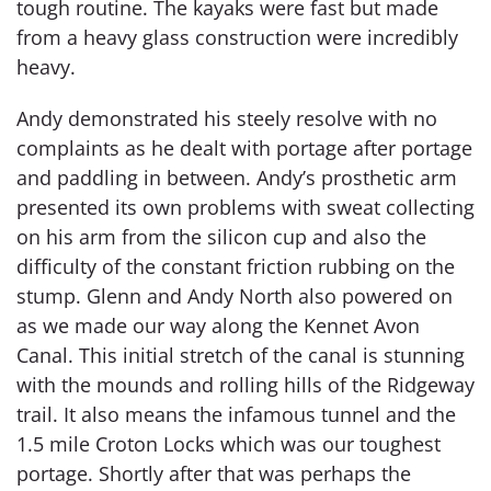
tough routine. The kayaks were fast but made
from a heavy glass construction were incredibly
heavy.
Andy demonstrated his steely resolve with no
complaints as he dealt with portage after portage
and paddling in between. Andy’s prosthetic arm
presented its own problems with sweat collecting
on his arm from the silicon cup and also the
difficulty of the constant friction rubbing on the
stump. Glenn and Andy North also powered on
as we made our way along the Kennet Avon
Canal. This initial stretch of the canal is stunning
with the mounds and rolling hills of the Ridgeway
trail. It also means the infamous tunnel and the
1.5 mile Croton Locks which was our toughest
portage. Shortly after that was perhaps the