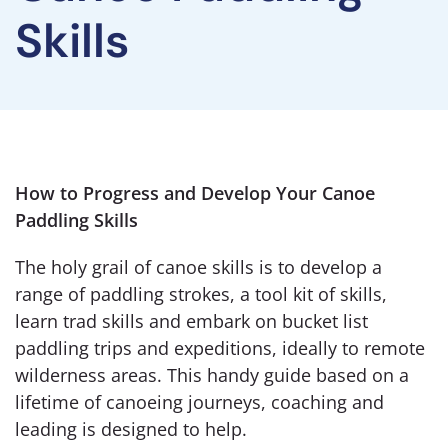
Skills
How to Progress and Develop Your Canoe
Paddling Skills
The holy grail of canoe skills is to develop a
range of paddling strokes, a tool kit of skills,
learn trad skills and embark on bucket list
paddling trips and expeditions, ideally to remote
wilderness areas. This handy guide based on a
lifetime of canoeing journeys, coaching and
leading is designed to help.