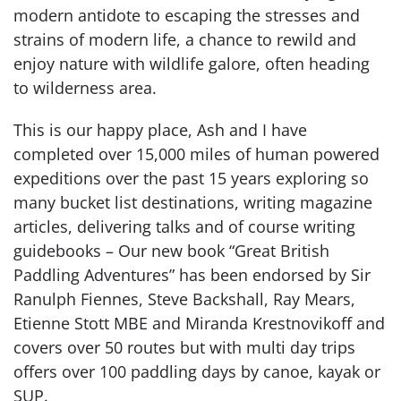
modern antidote to escaping the stresses and
strains of modern life, a chance to rewild and
enjoy nature with wildlife galore, often heading
to wilderness area.
This is our happy place, Ash and I have
completed over 15,000 miles of human powered
expeditions over the past 15 years exploring so
many bucket list destinations, writing magazine
articles, delivering talks and of course writing
guidebooks – Our new book “Great British
Paddling Adventures” has been endorsed by Sir
Ranulph Fiennes, Steve Backshall, Ray Mears,
Etienne Stott MBE and Miranda Krestnovikoff and
covers over 50 routes but with multi day trips
offers over 100 paddling days by canoe, kayak or
SUP.