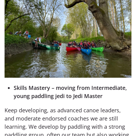
Skills Mastery – moving from Intermediate,
young paddling jedi to Jedi Master
Keep developing, as advanced canoe leaders,
and moderate endorsed coaches we are still
learning. We develop by paddling with a strong
paddling group, often our team but also working