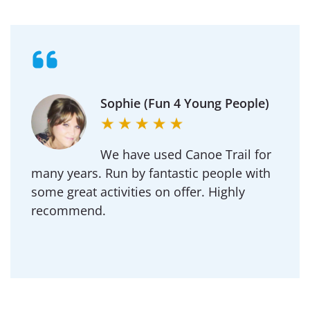
Michael (Goldington
Academy)
Regularly use Canoe Trail for DofE and our
School outdoor adventure trips.
Professional to deal with and an amazing
team of instructors.