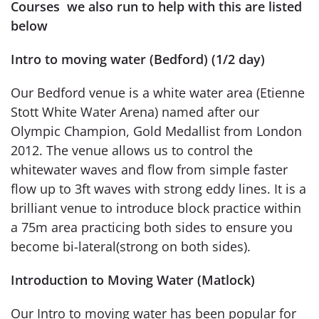
Courses we also run to help with this are listed
below
Intro to moving water (Bedford) (1/2 day)
Our Bedford venue is a white water area (Etienne
Stott White Water Arena) named after our
Olympic Champion, Gold Medallist from London
2012. The venue allows us to control the
whitewater waves and flow from simple faster
flow up to 3ft waves with strong eddy lines. It is a
brilliant venue to introduce block practice within
a 75m area practicing both sides to ensure you
become bi-lateral(strong on both sides).
Introduction to Moving Water (Matlock)
Our Intro to moving water has been popular for