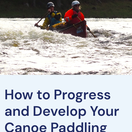
How to Progress
and Develop Your
Canoe Paddling