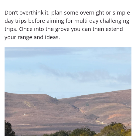
Don’t overthink it, plan some overnight or simple
day trips before aiming for multi day challenging
trips. Once into the grove you can then extend
your range and ideas.