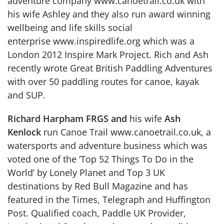
adventure company www.canoetrail.co.uk with
his wife Ashley and they also run award winning
wellbeing and life skills social
enterprise www.inspiredlife.org which was a
London 2012 Inspire Mark Project. Rich and Ash
recently wrote Great British Paddling Adventures
with over 50 paddling routes for canoe, kayak
and SUP.
Richard Harpham FRGS and
his wife
Ash
Kenlock
run Canoe Trail www.canoetrail.co.uk, a
watersports and adventure business which was
voted one of the ‘Top 52 Things To Do in the
World’ by Lonely Planet and Top 3 UK
destinations by Red Bull Magazine and has
featured in the Times, Telegraph and Huffington
Post. Qualified coach, Paddle UK Provider,