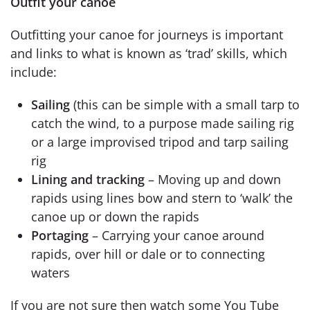
Outfit your canoe
Outfitting your canoe for journeys is important
and links to what is known as ‘trad’ skills, which
include:
Sailing
(this can be simple with a small tarp to
catch the wind, to a purpose made sailing rig
or a large improvised tripod and tarp sailing
rig
Lining and tracking
– Moving up and down
rapids using lines bow and stern to ‘walk’ the
canoe up or down the rapids
Portaging
– Carrying your canoe around
rapids, over hill or dale or to connecting
waters
If you are not sure then watch some You Tube