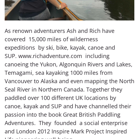
As renown adventurers Ash and Rich have
covered 15,000 miles of wilderness
expeditions by ski, bike, kayak, canoe and
SUP. www.richadventure.com including
canoeing the Yukon, Algonquin Rivers and Lakes,
Temagami, sea kayaking 1000 miles from
Vancouver to Alaska and even mapping the North
Seal River in Northern Canada. Together they
paddled over 100 different UK locations by
canoe, kayak and SUP and have channelled their
passion into the book Great British Paddling
Adventures. They founded a social enterprise
and London 2012 Inspire Mark Project Inspired