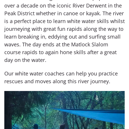
over a decade on the iconic River Derwent in the
Peak District whether in canoe or kayak. The river
is a perfect place to learn white water skills whilst
journeying with great fun rapids along the way to
learn breaking in, eddying out and surfing small
waves. The day ends at the Matlock Slalom
course rapids to again hone skills after a great
day on the water.
Our white water coaches can help you practice
rescues and moves along this river journey.