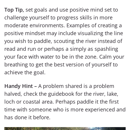
Top Tip,
set goals and use positive mind set to
challenge yourself to progress skills in more
moderate environments. Examples of creating a
positive mindset may include visualizing the line
you wish to paddle, scouting the river instead of
read and run or perhaps a simply as spashling
your face with water to be in the zone. Calm your
breathing to get the best version of yourself to
achieve the goal.
Handy Hint –
A problem shared is a problem
halved, check the guidebook for the river, lake,
loch or coastal area. Perhaps paddle it the first
time with someone who is more experienced and
has done it before.