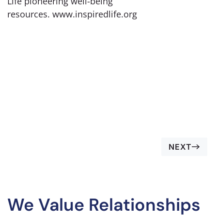
Life pioneering well-being
resources. www.inspiredlife.org
NEXT
We Value Relationships