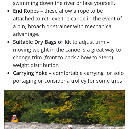
swimming down the river or lake yourself.
End Ropes
– these allow a rope to be
attached to retrieve the canoe in the event of
a pin, broach or strainer with mechanical
advantage.
Suitable Dry Bags of Kit
to adjust trim –
moving weight in the canoe is a great way to
change trim (front to back / bow to Stern)
weight distribution
Carrying Yoke
– comfortable carrying for solo
portaging or consider a trolley for some trips