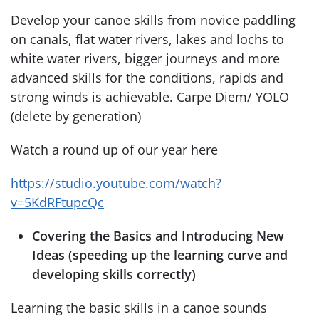
Develop your canoe skills from novice paddling
on canals, flat water rivers, lakes and lochs to
white water rivers, bigger journeys and more
advanced skills for the conditions, rapids and
strong winds is achievable. Carpe Diem/ YOLO
(delete by generation)
Watch a round up of our year here
https
://studio.youtube.com/watch?
v=5KdRFtupcQc
Covering the Basics and Introducing New
Ideas (speeding up the learning curve and
developing skills correctly)
Learning the basic skills in a canoe sounds