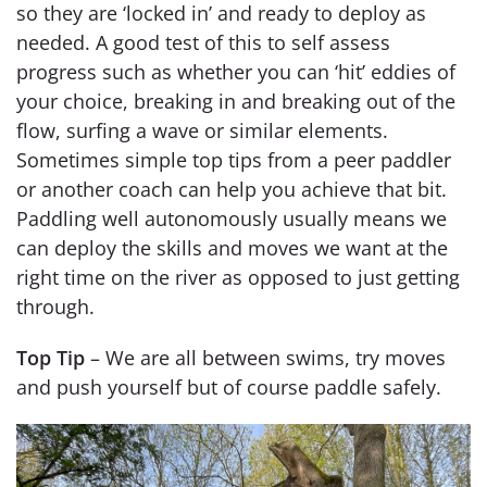
so they are ‘locked in’ and ready to deploy as
needed. A good test of this to self assess
progress such as whether you can ‘hit’ eddies of
your choice, breaking in and breaking out of the
flow, surfing a wave or similar elements.
Sometimes simple top tips from a peer paddler
or another coach can help you achieve that bit.
Paddling well autonomously usually means we
can deploy the skills and moves we want at the
right time on the river as opposed to just getting
through.
Top Tip
– We are all between swims, try moves
and push yourself but of course paddle safely.