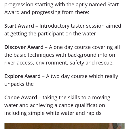
progression starting with the aptly named Start
Award and progressing from there:
Start Award
– Introductory taster session aimed
at getting the participant on the water
Discover Award
– A one day course covering all
the basic techniques with background info on
river access, environment, safety and rescue.
Explore Award
– A two day course which really
unpacks the
Canoe Award
– taking the skills to a moving
water and achieving a canoe qualification
including simple white water and rapids