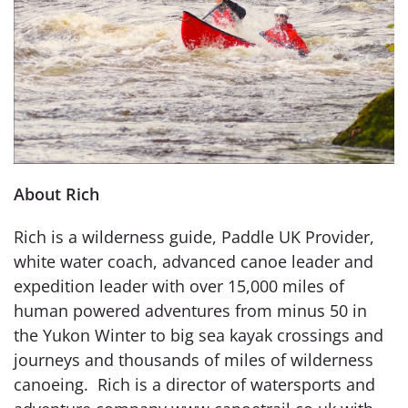
About Rich
Rich is a wilderness guide, Paddle UK Provider,
white water coach, advanced canoe leader and
expedition leader with over 15,000 miles of
human powered adventures from minus 50 in
the Yukon Winter to big sea kayak crossings and
journeys and thousands of miles of wilderness
canoeing. Rich is a director of watersports and