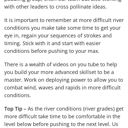
with other leaders to cross pollinate ideas.
It is important to remember at more difficult river
conditions you make take some time to get your
eye in, regain your sequences of strokes and
timing. Stick with it and start with easier
conditions before pushing to your max.
There is a wealth of videos on you tube to help
you build your more advanced skillset to be a
master. Work on deploying power to allow you to
combat wind, waves and rapids in more difficult
conditions.
Top Tip –
As the river conditions (river grades) get
more difficult take time to be comfortable in the
level below before pushing to the next level. Us