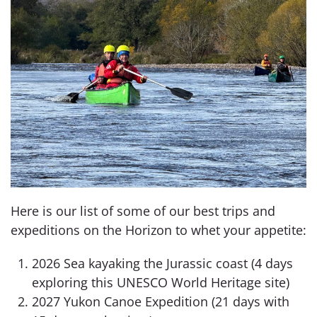
Here is our list of some of our best trips and
expeditions on the Horizon to whet your appetite:
2026 Sea kayaking the Jurassic coast (4 days
exploring this UNESCO World Heritage site)
2027 Yukon Canoe Expedition (21 days with