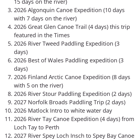
15 days on the river)
2026 Algonquin Canoe Expedition (10 days
with 7 days on the river)
2026 Great Glen Canoe Trail (4 days) this trip
featured in the Times
2026 River Tweed Paddling Expedition (3
days)
2026 Best of Wales Paddling expedition (3
days)
2026 Finland Arctic Canoe Expedition (8 days
with 5 on the river)
2026 River Stour Paddling Expedition (2 days)
2027 Norfolk Broads Paddling Trip (2 days)
2026 Matlock Intro to white water day
2026 River Tay Canoe Expedition (4 days) from
Loch Tay to Perth
2027 River Spey Loch Insch to Spey Bay Canoe