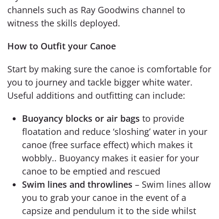
channels such as Ray Goodwins channel to
witness the skills deployed.
How to Outfit your Canoe
Start by making sure the canoe is comfortable for
you to journey and tackle bigger white water.
Useful additions and outfitting can include:
Buoyancy blocks or air bags
to provide
floatation and reduce ‘sloshing’ water in your
canoe (free surface effect) which makes it
wobbly.. Buoyancy makes it easier for your
canoe to be emptied and rescued
Swim lines and throwlines
– Swim lines allow
you to grab your canoe in the event of a
capsize and pendulum it to the side whilst