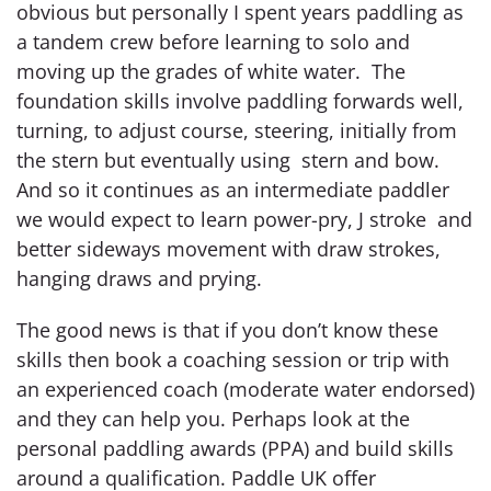
obvious but personally I spent years paddling as
a tandem crew before learning to solo and
moving up the grades of white water. The
foundation skills involve paddling forwards well,
turning, to adjust course, steering, initially from
the stern but eventually using stern and bow.
And so it continues as an intermediate paddler
we would expect to learn power-pry, J stroke and
better sideways movement with draw strokes,
hanging draws and prying.
The good news is that if you don’t know these
skills then book a coaching session or trip with
an experienced coach (moderate water endorsed)
and they can help you. Perhaps look at the
personal paddling awards (PPA) and build skills
around a qualification. Paddle UK offer