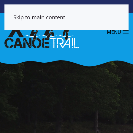
Skip to main content
MENU