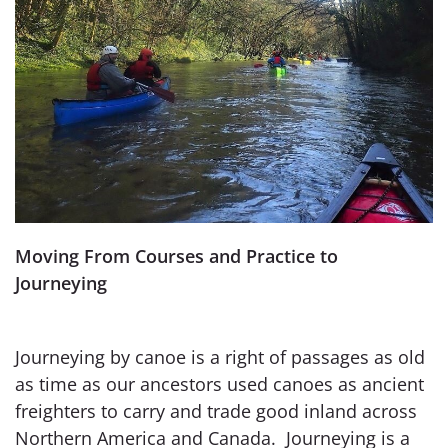
Moving From Courses and Practice to
Journeying
Journeying by canoe is a right of passages as old
as time as our ancestors used canoes as ancient
freighters to carry and trade good inland across
Northern America and Canada. Journeying is a