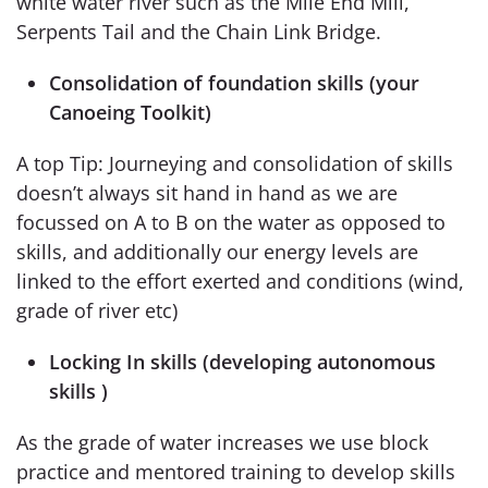
white water river such as the Mile End Mill,
Serpents Tail and the Chain Link Bridge.
Consolidation of foundation skills (your
Canoeing Toolkit)
A top Tip: Journeying and consolidation of skills
doesn’t always sit hand in hand as we are
focussed on A to B on the water as opposed to
skills, and additionally our energy levels are
linked to the effort exerted and conditions (wind,
grade of river etc)
Locking In skills (developing autonomous
skills )
As the grade of water increases we use block
practice and mentored training to develop skills