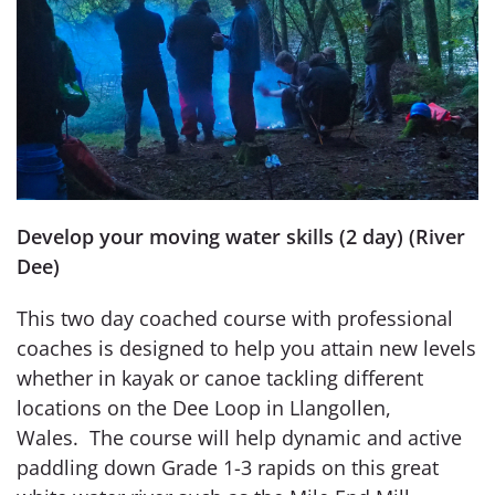
Develop your moving water skills (2 day) (River
Dee)
This two day coached course with professional
coaches is designed to help you attain new levels
whether in kayak or canoe tackling different
locations on the Dee Loop in Llangollen,
Wales. The course will help dynamic and active
paddling down Grade 1-3 rapids on this great