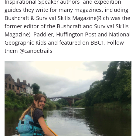
Inspirational Speaker authors and expedition
guides they write for many magazines, including
Bushcraft & Survival Skills Magazine(Rich was the
former editor of the Bushcraft and Survival Skills
Magazine), Paddler, Huffington Post and National
Geographic Kids and featured on BBC1. Follow
them @canoetrails