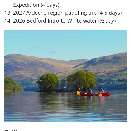
Expedition (4 days)
2027 Ardeche region paddling trip (4-5 days)
2026 Bedford Intro to White water (½ day)