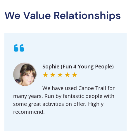
We Value Relationships
Michael (Goldington
Academy)
Regularly use Canoe Trail for DofE and our
School outdoor adventure trips.
Professional to deal with and an amazing
team of instructors.