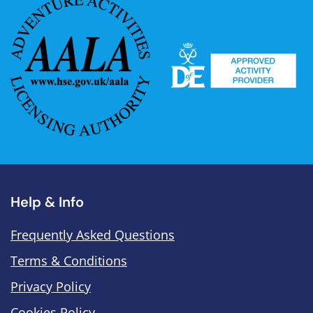
Help & Info
Frequently Asked Questions
Terms & Conditions
Privacy Policy
Cookies Policy