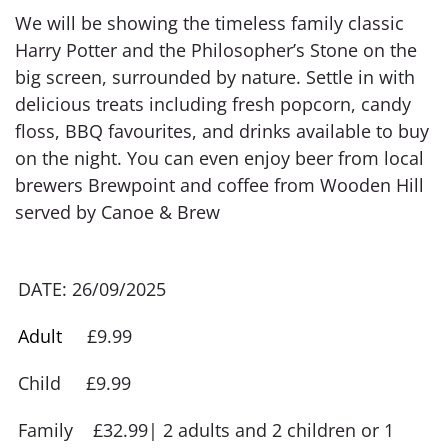
We will be showing the timeless family classic
Harry Potter and the Philosopher’s Stone on the
big screen, surrounded by nature. Settle in with
delicious treats including fresh popcorn, candy
floss, BBQ favourites, and drinks available to buy
on the night. You can even enjoy beer from local
brewers Brewpoint and coffee from Wooden Hill
served by Canoe & Brew
DATE: 26/09/2025
Adult
£9.99
Child £9.99
Family £32.99| 2 adults and 2 children or 1