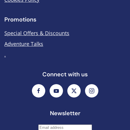
Promotions
Special Offers & Discounts
Adventure Talks
.
Connect with us
Newsletter