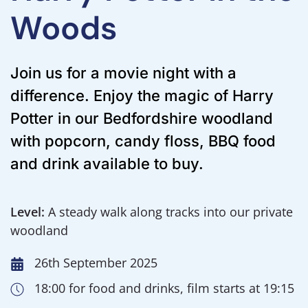
Woods
Join us for a movie night with a
difference. Enjoy the magic of Harry
Potter in our Bedfordshire woodland
with popcorn, candy floss, BBQ food
and drink available to buy.
Level:
A steady walk along tracks into our private
woodland
26th September 2025
18:00 for food and drinks, film starts at 19:15