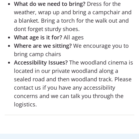
What do we need to bring?
Dress for the
weather, wrap up and bring a campchair and
a blanket. Bring a torch for the walk out and
dont forget sturdy shoes.
What age is it for?
All ages
Where are we sitting?
We encourage you to
bring camp chairs
Accessibility Issues?
The woodland cinema is
located in our private woodland along a
sealed road and then woodland track. Please
contact us if you have any accessibility
concerns and we can talk you through the
logistics.