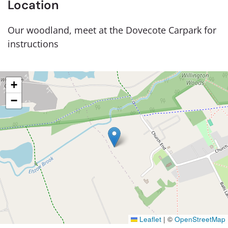
Location
Our woodland, meet at the Dovecote Carpark for
instructions
+
−
Leaflet
|
©
OpenStreetMap