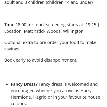
adult and 3 children (children 14 and under)
Time
18:00 for food, screening starts at 19:15 |
Location Matchstick Woods, Willington
Optional extra to pre order your food to make
savings.
Book early to avoid disappointment.
Fancy Dress?
Fancy dress is welcomed and
encouraged whether you arrive as Harry,
Hermione, Hagrid or in your favourite house
colours.