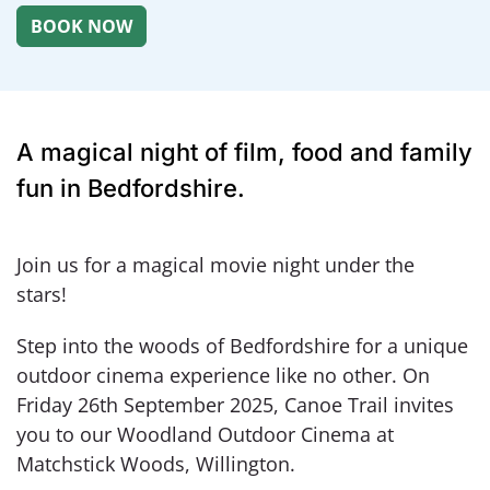
A magical night of film, food and family
fun in Bedfordshire.
Join us for a magical movie night under the
stars!
Step into the woods of Bedfordshire for a unique
outdoor cinema experience like no other. On
Friday 26th September 2025, Canoe Trail invites
you to our Woodland Outdoor Cinema at
Matchstick Woods, Willington.