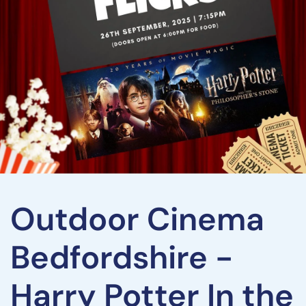
Outdoor Cinema
Bedfordshire -
Harry Potter In the