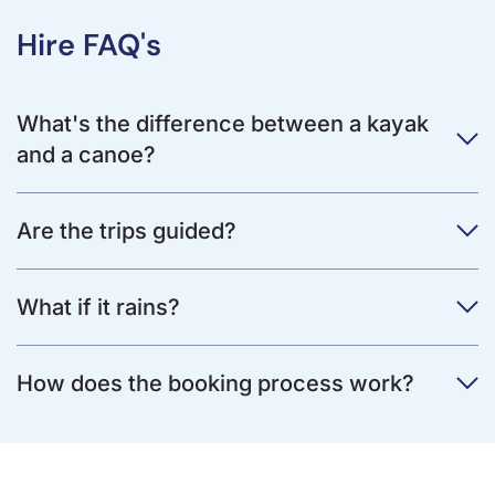
Hire FAQ's
What's the difference between a kayak
and a canoe?
Are the trips guided?
What if it rains?
How does the booking process work?