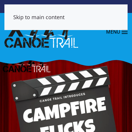
Skip to main content
MENU