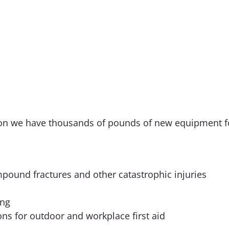
ision we have thousands of pounds of new equipment fo
ompound fractures and other catastrophic injuries
ing
ons for outdoor and workplace first aid