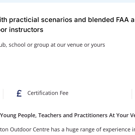
with practicial scenarios and blended FAA 
or instructors
lub, school or group at our venue or yours
Certification Fee
or Young People, Teachers and Practitioners At You
n Outdoor Centre has a huge range of experience in de