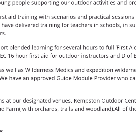
oung people supporting our outdoor activities and 
t aid training with scenarios and practical sessions to
 have delivered training for teachers in schools, in s
rs.
rt blended learning for several hours to full ‘First Aid
 16 hour first aid for outdoor instructors and D of E
s as well as Wilderness Medics and expedition wildern
 We have an approved Guide Module Provider who can 
tions at our designated venues, Kempston Outdoor Cen
 Farm( with orchards, trails and woodland).All of th
e: