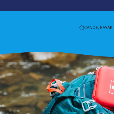
CANOE, KAYAK 