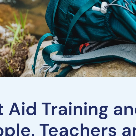
st Aid Training 
ople, Teachers 