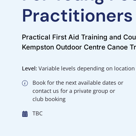
Practitioners
Practical First Aid Training and Co
Kempston Outdoor Centre Canoe Tr
Level:
Variable levels depending on location
Book for the next available dates or
contact us for a private group or
club booking
TBC