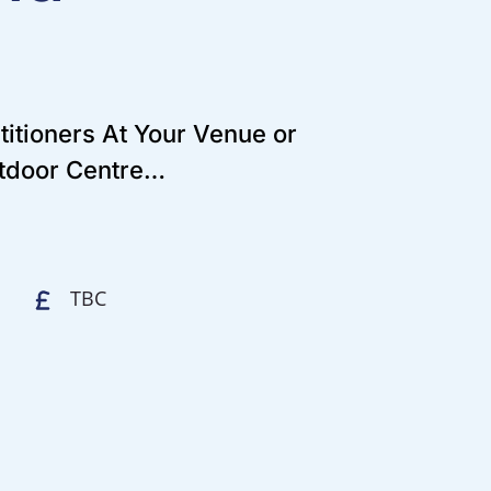
titioners At Your Venue or
utdoor Centre…
TBC