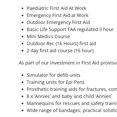
Paediatric First Aid At Work
Emergency First Aid at Work
Outdoor Emergency First Aid
Basic Life Support FAA regulated 3 hour
Mini Medics Course
Outdoor Rec (16 Hours) first aid
2 day first aid course (16 hour)
As part of our investment in First Aid prov
Simulator for defib units
Training units for Epi Pens
Prosthetic training aids for fractures, c
8 x ‘Annies’ and baby and child ‘Annies’
Mannequins for rescues and safety train
Wide range of bandages, practical soluti