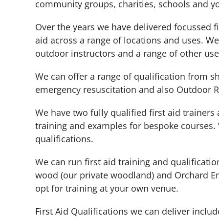
community groups, charities, schools and y
Over the years we have delivered focussed firs
aid across a range of locations and uses. We
outdoor instructors and a range of other use
We can offer a range of qualification from sho
emergency resuscitation and also Outdoor REC
We have two fully qualified first aid trainer
training and examples for bespoke courses.
qualifications.
We can run first aid training and qualifica
wood (our private woodland) and Orchard End
opt for training at your own venue.
First Aid Qualifications we can deliver includ