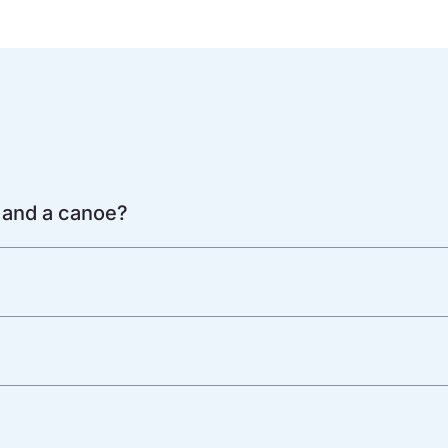
 and a canoe?