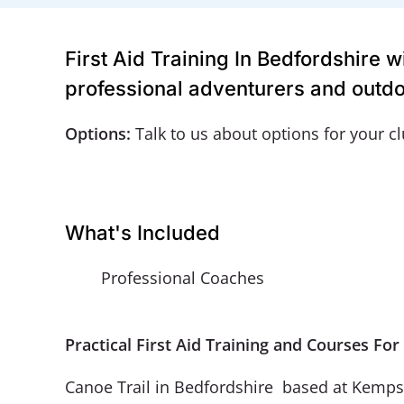
First Aid Training In Bedfordshire 
professional adventurers and outdo
Options:
Talk to us about options for your c
What's Included
Professional Coaches
Practical First Aid Training and Courses F
Canoe Trail in Bedfordshire based at Kempsto