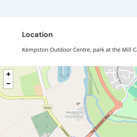
Location
Kempston Outdoor Centre, park at the Mill C
+
−