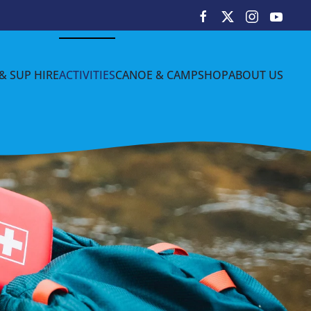
& SUP HIRE
ACTIVITIES
CANOE & CAMP
SHOP
ABOUT US