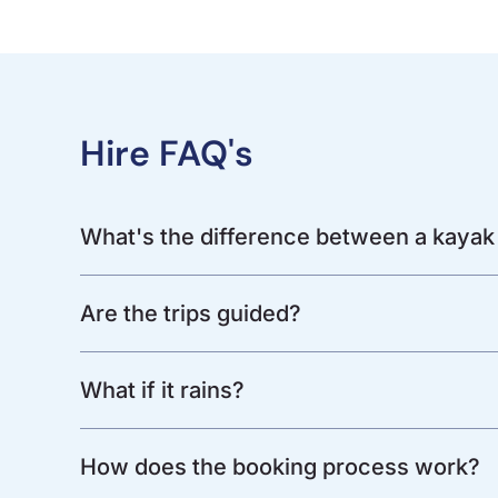
Hire FAQ's
What's the difference between a kayak
Are the trips guided?
What if it rains?
How does the booking process work?