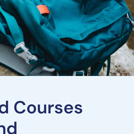
and Courses
and