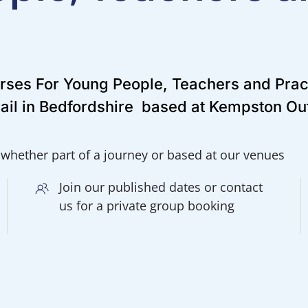
urses For Young People, Teachers and Prac
ail in Bedfordshire based at Kempston O
 whether part of a journey or based at our venues
Join our published dates or contact
us for a private group booking