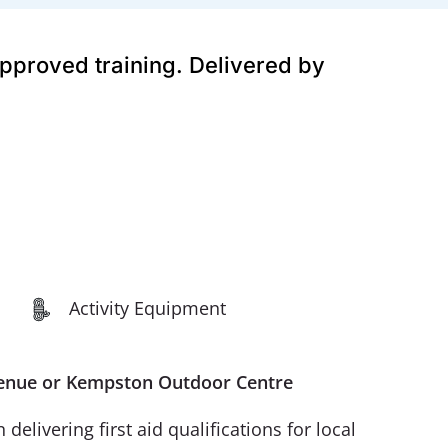
approved training. Delivered by
Activity Equipment
r Venue or Kempston Outdoor Centre
livering first aid qualifications for local