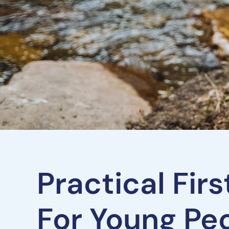
Practical Fir
For Young Pe