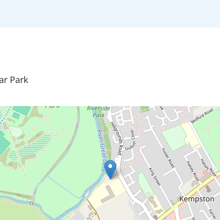
ar Park