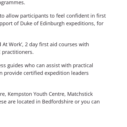
programmes.
 allow participants to feel confident in first
upport of Duke of Edinburgh expeditions, for
 At Work’, 2 day first aid courses with
 practitioners.
ess guides who can assist with practical
provide certified expedition leaders
tre, Kempston Youth Centre, Matchstick
ese are located in Bedfordshire or you can