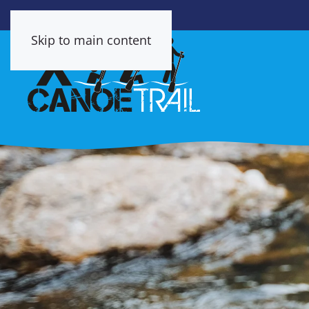
Skip to main content