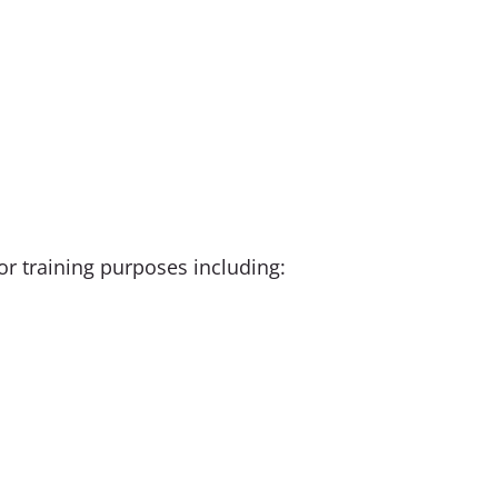
r training purposes including: