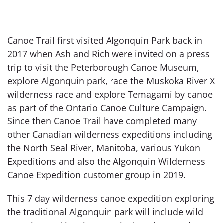
Canoe Trail first visited Algonquin Park back in
2017 when Ash and Rich were invited on a press
trip to visit the Peterborough Canoe Museum,
explore Algonquin park, race the Muskoka River X
wilderness race and explore Temagami by canoe
as part of the Ontario Canoe Culture Campaign.
Since then Canoe Trail have completed many
other Canadian wilderness expeditions including
the North Seal River, Manitoba, various Yukon
Expeditions and also the Algonquin Wilderness
Canoe Expedition customer group in 2019.
This 7 day wilderness canoe expedition exploring
the traditional Algonquin park will include wild