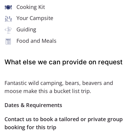
Cooking Kit
Your Campsite
Guiding
Food and Meals
What else we can provide on request
Fantastic wild camping, bears, beavers and
moose make this a bucket list trip.
Dates & Requirements
Contact us to book a tailored or private group
booking for this trip