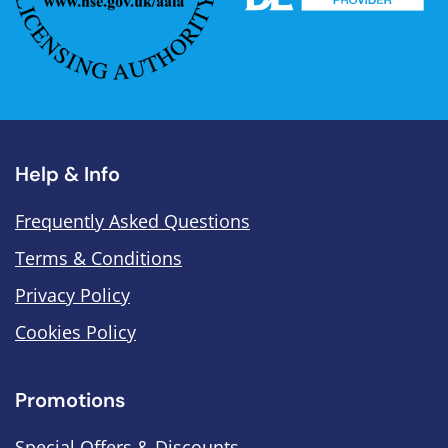
Help & Info
Frequently Asked Questions
Terms & Conditions
Privacy Policy
Cookies Policy
Promotions
Special Offers & Discounts