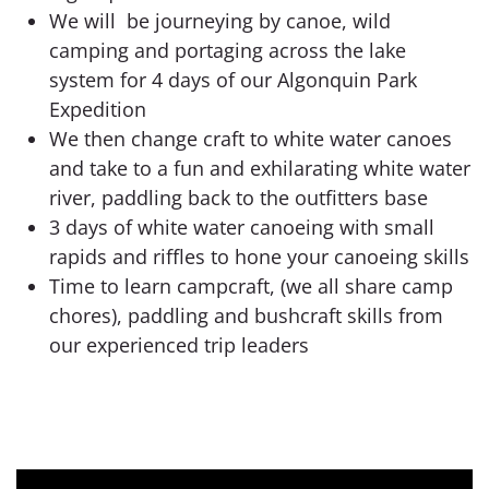
We will be journeying by canoe, wild
camping and portaging across the lake
system for 4 days of our Algonquin Park
Expedition
We then change craft to white water canoes
and take to a fun and exhilarating white water
river, paddling back to the outfitters base
3 days of white water canoeing with small
rapids and riffles to hone your canoeing skills
Time to learn campcraft, (we all share camp
chores), paddling and bushcraft skills from
our experienced trip leaders