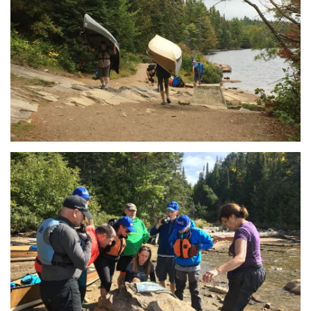
View
View