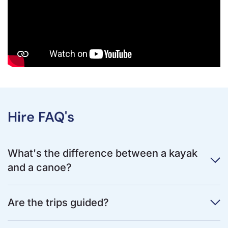
Hire FAQ's
What's the difference between a kayak
and a canoe?
Are the trips guided?