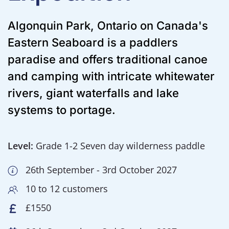
Algonquin Park, Ontario on Canada's
Eastern Seaboard is a paddlers
paradise and offers traditional canoe
and camping with intricate whitewater
rivers, giant waterfalls and lake
systems to portage.
Level:
Grade 1-2 Seven day wilderness paddle
26th September - 3rd October 2027
10 to 12 customers
£1550