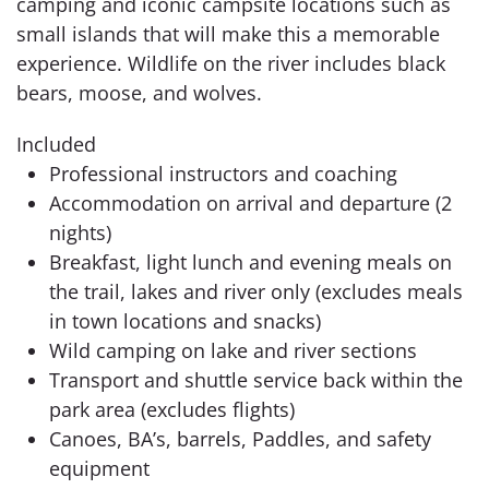
camping and iconic campsite locations such as
small islands that will make this a memorable
experience. Wildlife on the river includes black
bears, moose, and wolves.
Included
Professional instructors and coaching
Accommodation on arrival and departure (2
nights)
Breakfast, light lunch and evening meals on
the trail, lakes and river only (excludes meals
in town locations and snacks)
Wild camping on lake and river sections
Transport and shuttle service back within the
park area (excludes flights)
Canoes, BA’s, barrels, Paddles, and safety
equipment