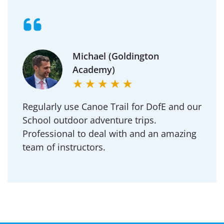
Michael (Goldington
Academy)
Regularly use Canoe Trail for DofE and our
School outdoor adventure trips.
Professional to deal with and an amazing
team of instructors.