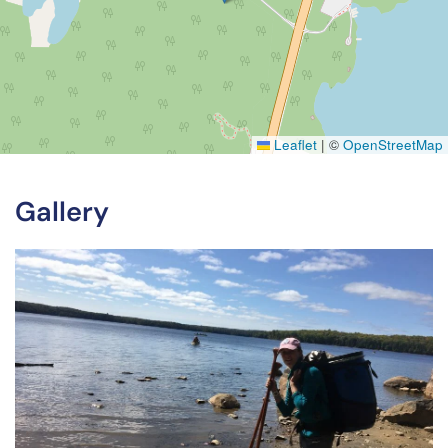
Leaflet
|
©
OpenStreetMap
Gallery
View