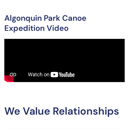
Algonquin Park Canoe
Expedition Video
We Value Relationships