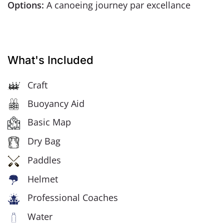
Options:
A canoeing journey par excellance
What's Included
Craft
Buoyancy Aid
Basic Map
Dry Bag
Paddles
Helmet
Professional Coaches
Water