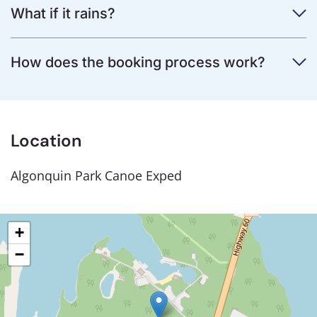
What if it rains?
How does the booking process work?
Location
Algonquin Park Canoe Exped
+
−