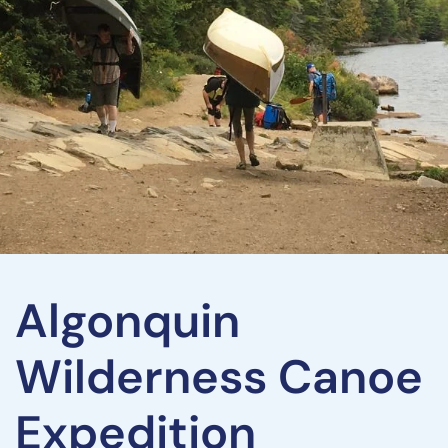
Algonquin
Wilderness Canoe
Expedition