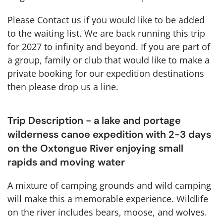
Please Contact us if you would like to be added
to the waiting list. We are back running this trip
for 2027 to infinity and beyond. If you are part of
a group, family or club that would like to make a
private booking for our expedition destinations
then please drop us a line.
Trip Description - a lake and portage
wilderness canoe expedition with 2-3 days
on the Oxtongue River enjoying small
rapids and moving water
A mixture of camping grounds and wild camping
will make this a memorable experience. Wildlife
on the river includes bears, moose, and wolves.