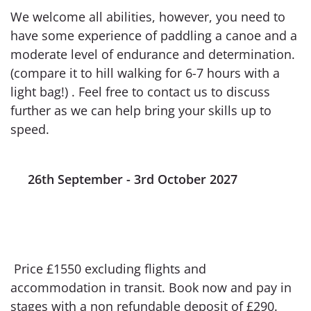
We welcome all abilities, however, you need to
have some experience of paddling a canoe and a
moderate level of endurance and determination.
(compare it to hill walking for 6-7 hours with a
light bag!) . Feel free to contact us to discuss
further as we can help bring your skills up to
speed.
26th September - 3rd October 2027
Price £1550 excluding flights and
accommodation in transit. Book now and pay in
stages with a non refundable deposit of £290.