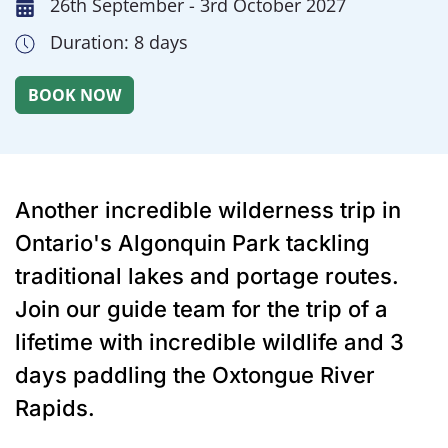
26th September - 3rd October 2027
Duration: 8 days
Another incredible wilderness trip in
Ontario's Algonquin Park tackling
traditional lakes and portage routes.
Join our guide team for the trip of a
lifetime with incredible wildlife and 3
days paddling the Oxtongue River
Rapids.