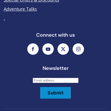
Adventure Talks
.
Connect with us
Newsletter
Submit