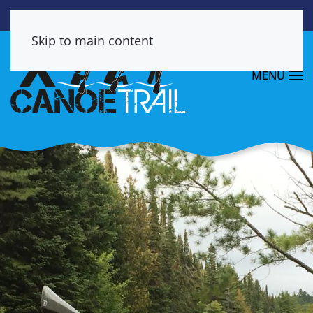
Skip to main content
MENU