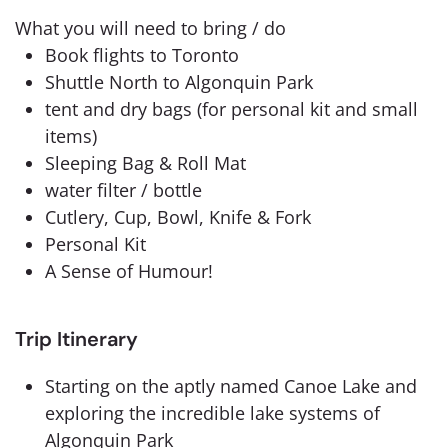
What you will need to bring / do
Book flights to Toronto
Shuttle North to Algonquin Park
tent and dry bags (for personal kit and small
items)
Sleeping Bag & Roll Mat
water filter / bottle
Cutlery, Cup, Bowl, Knife & Fork
Personal Kit
A Sense of Humour!
Trip Itinerary
Starting on the aptly named Canoe Lake and
exploring the incredible lake systems of
Algonquin Park