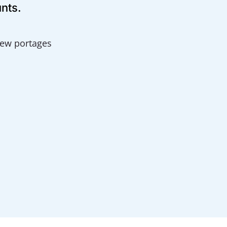
unts.
 few portages