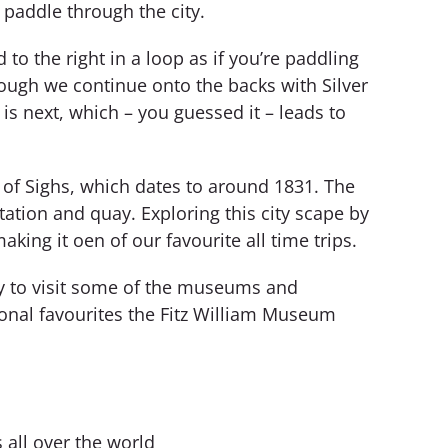
 paddle through the city.
o the right in a loop as if you’re paddling
hough we continue onto the backs with Silver
is next, which – you guessed it – leads to
 of Sighs, which dates to around 1831. The
ation and quay. Exploring this city scape by
king it oen of our favourite all time trips.
ay to visit some of the museums and
sonal favourites the Fitz William Museum
all over the world