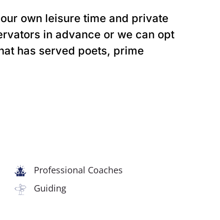
 our own leisure time and private
ervators in advance or we can opt
that has served poets, prime
Professional Coaches
Guiding