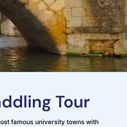
ddling Tour
ost famous university towns with