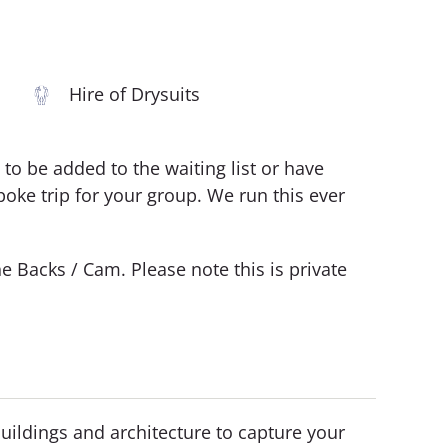
Hire of Drysuits
ke to be added to the waiting list or have
oke trip for your group. We run this ever
e Backs / Cam. Please note this is private
buildings and architecture to capture your