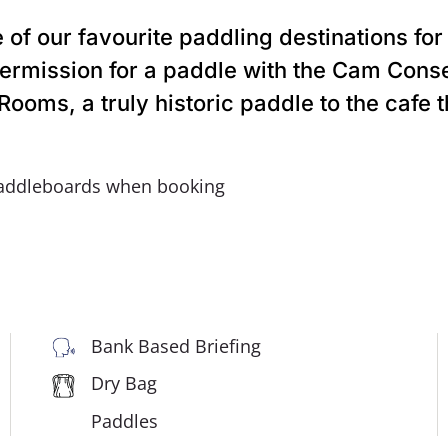
of our favourite paddling destinations for
 permission for a paddle with the Cam Cons
ooms, a truly historic paddle to the cafe 
addleboards when booking
Bank Based Briefing
Dry Bag
Paddles