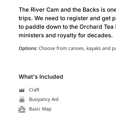
The River Cam and the Backs is one 
trips. We need to register and get
to paddle down to the Orchard Tea R
ministers and royalty for decades.
Options:
Choose from canoes, kayaks and p
What's Included
Craft
Buoyancy Aid
Basic Map