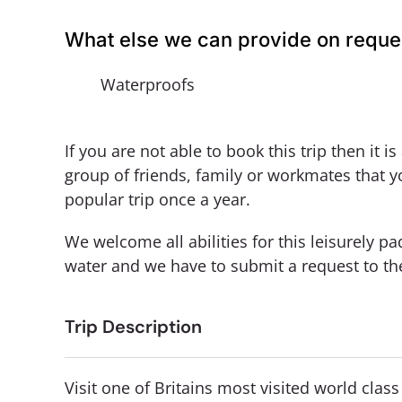
What else we can provide on reque
Waterproofs
If you are not able to book this trip then it i
group of friends, family or workmates that y
popular trip once a year.
We welcome all abilities for this leisurely 
water and we have to submit a request to t
Trip Description
Visit one of Britains most visited world clas