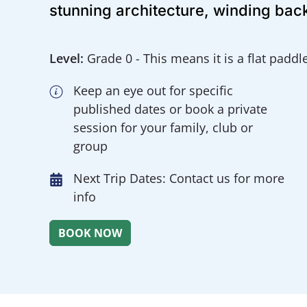
stunning architecture, winding back
Level:
Grade 0 - This means it is a flat paddl
Keep an eye out for specific
published dates or book a private
session for your family, club or
group
Next Trip Dates: Contact us for more
info