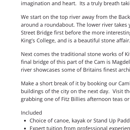
imagination and heart. Its a truly breath ta
We start on the top river away from the Back
around a roundabout. The lower river takes y
Street Bridge first before the more interest
King’s College, and is a beautiful stone affair
Next comes the traditional stone works of Ki
final bridge of this part of the Cam is Magd
river showcases some of Britains finest archi
Make a short break of it by booking our Cam
buildings of the city on the next day. Visit
grabbing one of Fitz Billies afternoon teas o
Included
Choice of canoe, kayak or Stand Up Padd
Expert tuition from professional experie