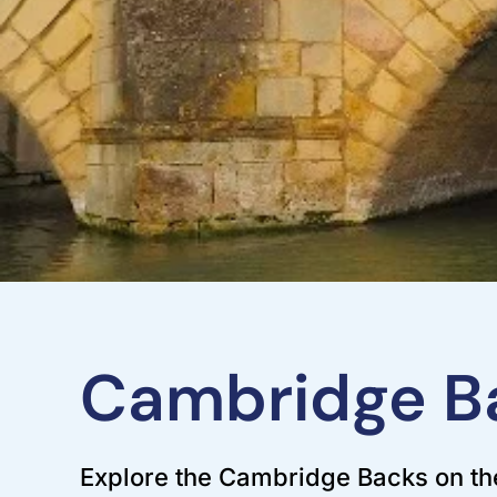
Cambridge Ba
Explore the Cambridge Backs on the