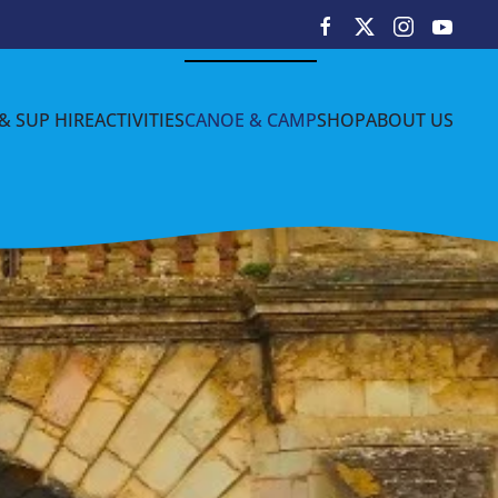
& SUP HIRE
ACTIVITIES
CANOE & CAMP
SHOP
ABOUT US