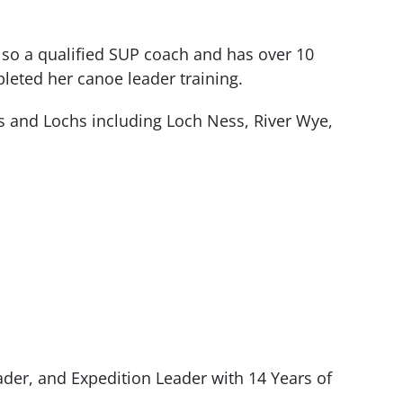
also a qualified SUP coach and has over 10
leted her canoe leader training.
rs and Lochs including Loch Ness, River Wye,
der, and Expedition Leader with 14 Years of