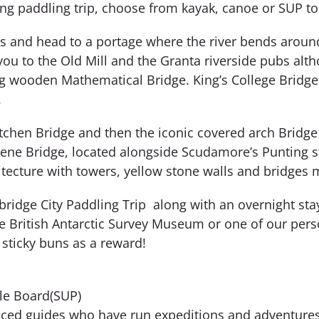
king paddling trip, choose from kayak, canoe or SUP to
s and head to a portage where the river bends around t
ou to the Old Mill and the Granta riverside pubs alt
ing wooden Mathematical Bridge. King’s College Bridge 
.
tchen Bridge and then the iconic covered arch Bridge
elene Bridge, located alongside Scudamore’s Punting st
tecture with towers, yellow stone walls and bridges ma
bridge City Paddling Trip along with an overnight st
 the British Antarctic Survey Museum or one of our per
r sticky buns as a reward!
le Board(SUP)
nced guides who have run expeditions and adventures 