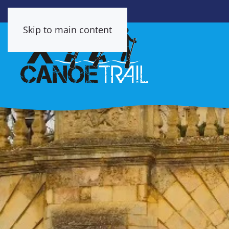
Skip to main content