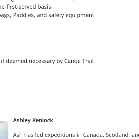
me-first-served basis
ybags, Paddles, and safety equipment
e if deemed necessary by Canoe Trail
Ashley Kenlock
Ash has led expeditions in Canada, Scotland, an