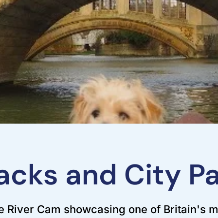
cks and City Pa
 River Cam showcasing one of Britain's m