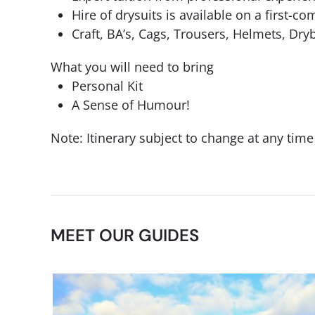
Hire of drysuits is available on a first-co
Craft, BA’s, Cags, Trousers, Helmets, Dr
What you will need to bring
Personal Kit
A Sense of Humour!
Note: Itinerary subject to change at any tim
MEET OUR GUIDES