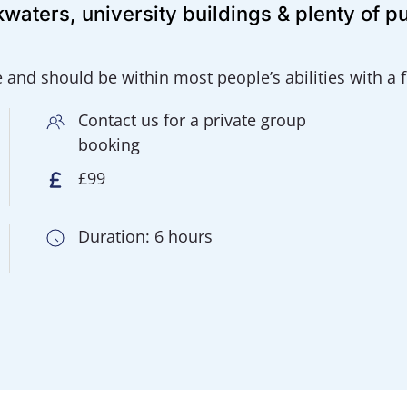
waters, university buildings & plenty of p
e and should be within most people’s abilities with a
Contact us for a private group
booking
£99
Duration: 6 hours