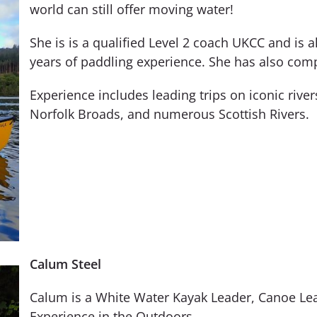
world can still offer moving water!
She is is a qualified Level 2 coach UKCC and is 
years of paddling experience. She has also comp
Experience includes leading trips on iconic rive
Norfolk Broads, and numerous Scottish Rivers.
Calum Steel
Calum is a White Water Kayak Leader, Canoe Lea
Experience in the Outdoors.