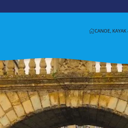
CANOE, KAYAK 