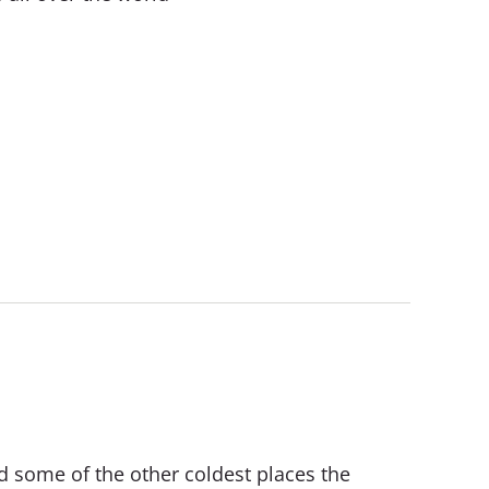
d some of the other coldest places the