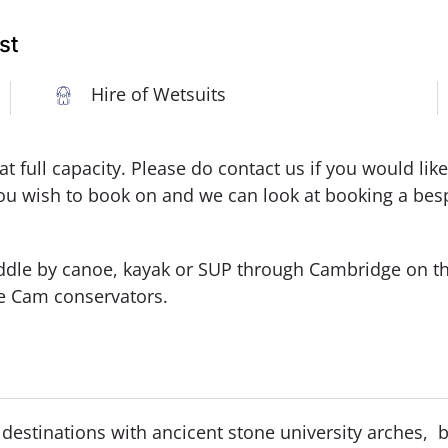
st
Hire of Wetsuits
s at full capacity. Please do contact us if you would li
ou wish to book on and we can look at booking a besp
paddle by canoe, kayak or SUP through Cambridge on th
he Cam conservators.
s destinations with ancicent stone university arches, 