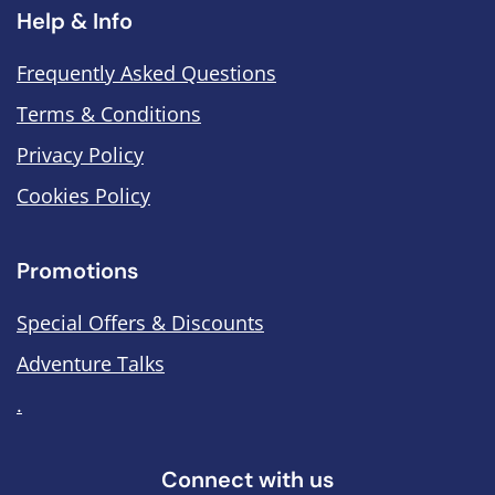
Help & Info
Frequently Asked Questions
Terms & Conditions
Privacy Policy
Cookies Policy
Promotions
Special Offers & Discounts
Adventure Talks
.
Connect with us