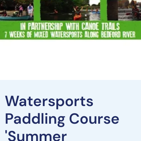
Watersports
Paddling Course
'Summer