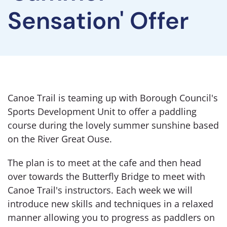
Sensation' Offer
Canoe Trail is teaming up with Borough Council's
Sports Development Unit to offer a paddling
course during the lovely summer sunshine based
on the River Great Ouse.
The plan is to meet at the cafe and then head
over towards the Butterfly Bridge to meet with
Canoe Trail's instructors. Each week we will
introduce new skills and techniques in a relaxed
manner allowing you to progress as paddlers on