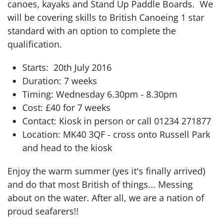
canoes, kayaks and Stand Up Paddle Boards. We
will be covering skills to British Canoeing 1 star
standard with an option to complete the
qualification.
Starts: 20th July 2016
Duration: 7 weeks
Timing: Wednesday 6.30pm - 8.30pm
Cost: £40 for 7 weeks
Contact: Kiosk in person or call 01234 271877
Location: MK40 3QF - cross onto Russell Park
and head to the kiosk
Enjoy the warm summer (yes it's finally arrived)
and do that most British of things... Messing
about on the water. After all, we are a nation of
proud seafarers!!