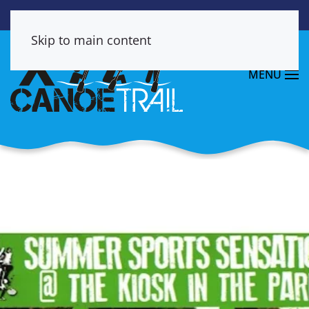
Skip to main content
MENU