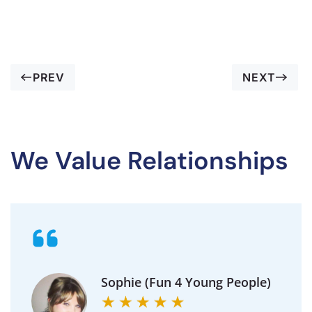
PREV
NEXT
We Value Relationships
Sophie (Fun 4 Young People)