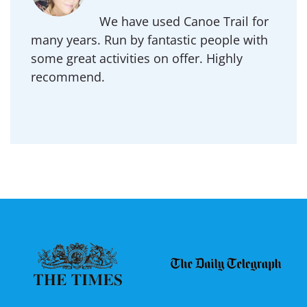
We have used Canoe Trail for
many years. Run by fantastic people with
some great activities on offer. Highly
recommend.