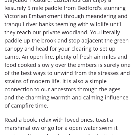
leisurely 5 mile paddle from Bedford's stunning
Victorian Embankment through meandering and
tranquil river banks teeming with wildlife until
they reach our private woodland. You literally
paddle up the brook and stop adjacent the green
canopy and head for your clearing to set up
camp. An open fire, plenty of fresh air miles and
food cooked slowly over the embers is surely one
of the best ways to unwind from the stresses and
strains of modern life. It is also a simple
connection to our ancestors through the ages
and the charming warmth and calming influence
of campfire time.
Read a book, relax with loved ones, toast a
marshmallow or go for a open water swim it