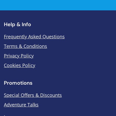
Help & Info
Frequently Asked Questions
Terms & Conditions
Privacy Policy
Cookies Policy
Promotions
Special Offers & Discounts
Adventure Talks
.