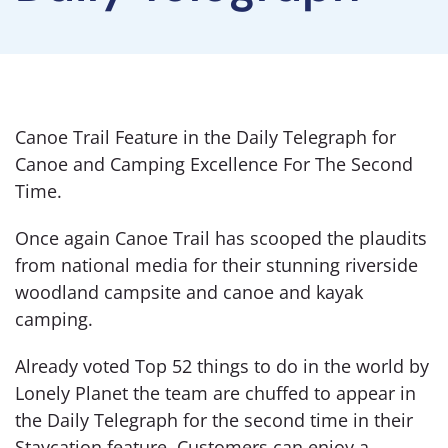
Canoe Trail Feature in the Daily Telegraph for
Canoe and Camping Excellence For The Second
Time.
Once again Canoe Trail has scooped the plaudits
from national media for their stunning riverside
woodland campsite and canoe and kayak
camping.
Already voted Top 52 things to do in the world by
Lonely Planet the team are chuffed to appear in
the Daily Telegraph for the second time in their
Staycation feature. Customers can enjoy a