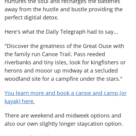
nurtures the soul and recharges the batteries
away from the hustle and bustle providing the
perfect digitial detox.
Here's what the Daily Telegraph had to say...
"Discover the greatness of the Great Ouse with
the family run Canoe Trail. Pass reeded
riverbanks and tiny isles, look for kingfishers or
herons and mooor up midway at a secluded
woodland site for a campfire under the stars."
You learn more and book a canoe and camp (or
kayak) here.
There are weekend and midweek options and
also our own slightly longer staycation option.