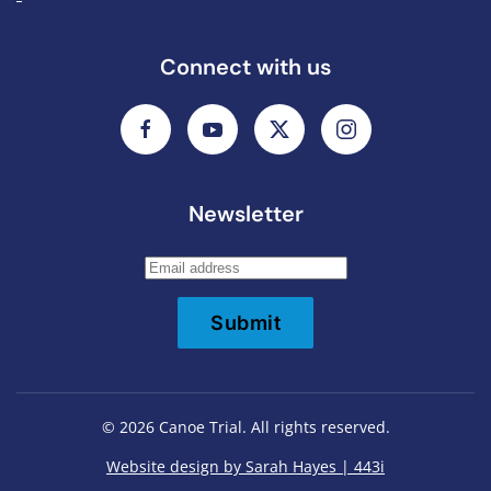
Connect with us
Newsletter
Submit
©
2026
Canoe Trial. All rights reserved.
Website design by Sarah Hayes | 443i