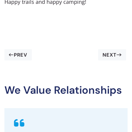
Happy trails and happy camping!
PREV
NEXT
We Value Relationships