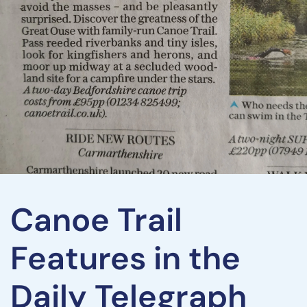
Canoe Trail
Features in the
Daily Telegraph