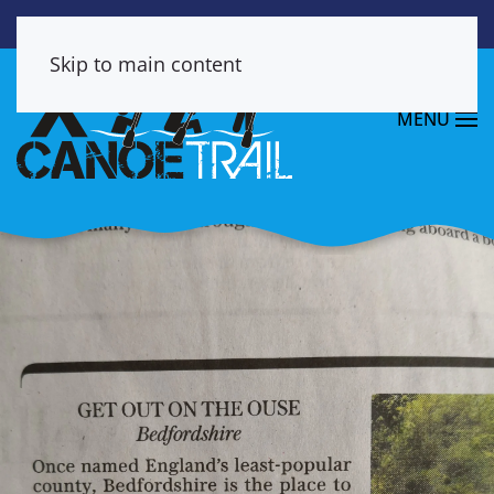
Skip to main content
MENU