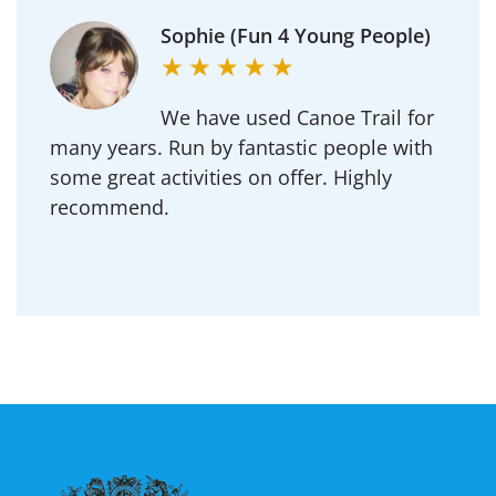
Sophie (Fun 4 Young People)
We have used Canoe Trail for
many years. Run by fantastic people with
some great activities on offer. Highly
recommend.