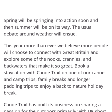
Spring will be springing into action soon and
then summer will be on its way. The usual
debate around weather will ensue.
This year more than ever we believe more people
will choose to connect with Great Britain and
explore some of the nooks, crannies, and
backwaters that make it so great. Book a
staycation with Canoe Trail on one of our canoe
and camp trips, family breaks and longer
paddling trips to enjoy a back to nature holiday
break.
Canoe Trail has built its business on sharing a
passion for the outdoors primarily with UK short