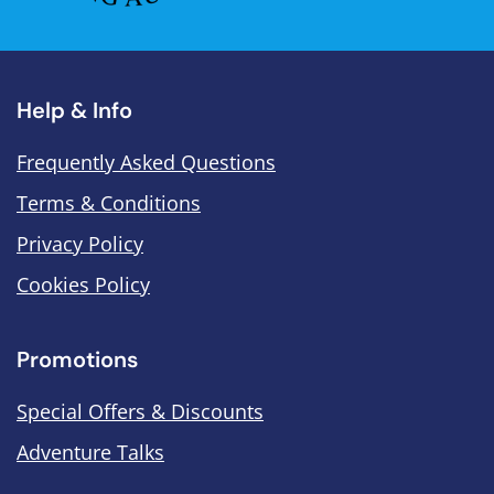
Help & Info
Frequently Asked Questions
Terms & Conditions
Privacy Policy
Cookies Policy
Promotions
Special Offers & Discounts
Adventure Talks
.