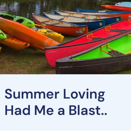
Summer Loving
Had Me a Blast..