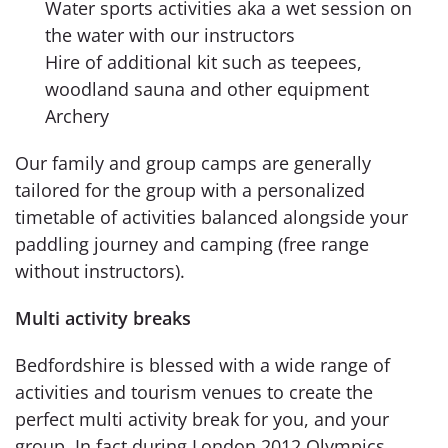
Water sports activities aka a wet session on
the water with our instructors
Hire of additional kit such as teepees,
woodland sauna and other equipment
Archery
Our family and group camps are generally
tailored for the group with a personalized
timetable of activities balanced alongside your
paddling journey and camping (free range
without instructors).
Multi activity breaks
Bedfordshire is blessed with a wide range of
activities and tourism venues to create the
perfect multi activity break for you, and your
group. In fact during London 2012 Olympics