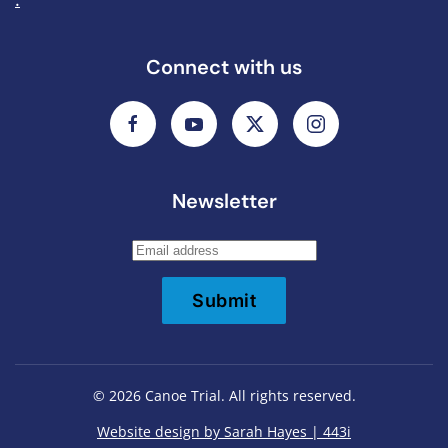
Connect with us
Newsletter
Submit
©
2026
Canoe Trial. All rights reserved.
Website design by Sarah Hayes | 443i