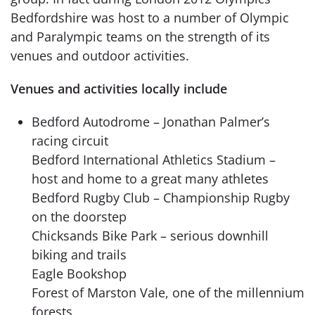
Bedfordshire was host to a number of Olympic
and Paralympic teams on the strength of its
venues and outdoor activities.
Venues and activities locally include
Bedford Autodrome – Jonathan Palmer’s
racing circuit
Bedford International Athletics Stadium –
host and home to a great many athletes
Bedford Rugby Club – Championship Rugby
on the doorstep
Chicksands Bike Park – serious downhill
biking and trails
Eagle Bookshop
Forest of Marston Vale, one of the millennium
forests