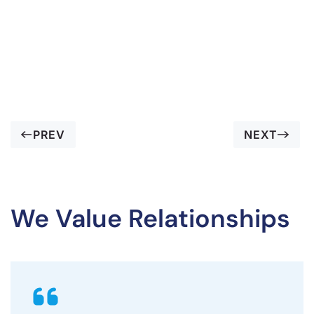
PREV
NEXT
We Value Relationships